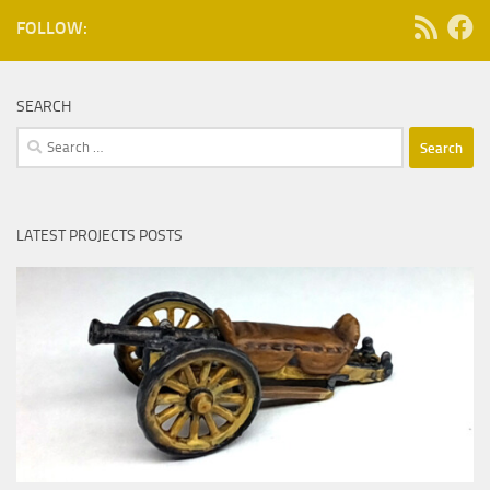
FOLLOW:
SEARCH
Search
for:
LATEST PROJECTS POSTS