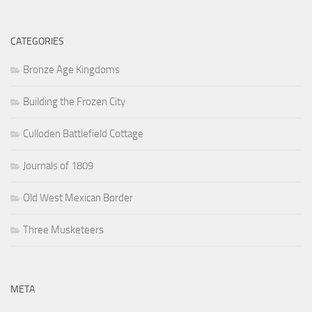
CATEGORIES
Bronze Age Kingdoms
Building the Frozen City
Culloden Battlefield Cottage
Journals of 1809
Old West Mexican Border
Three Musketeers
META