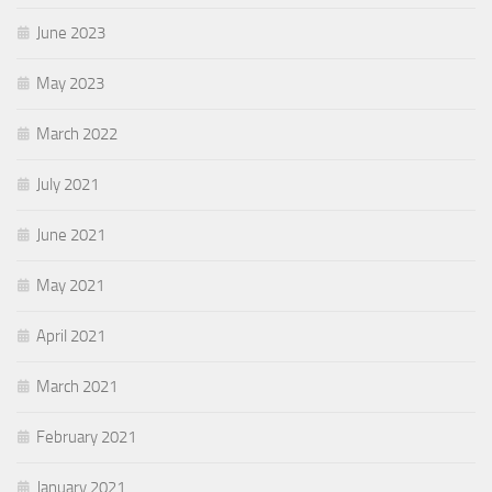
June 2023
May 2023
March 2022
July 2021
June 2021
May 2021
April 2021
March 2021
February 2021
January 2021