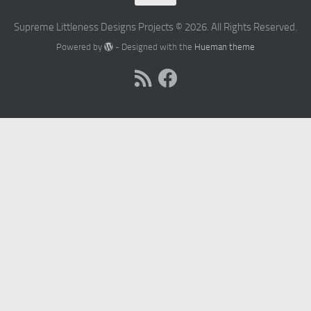
Supreme Littleness Designs Projects © 2026. All Rights Reserved.
Powered by
- Designed with the
Hueman theme