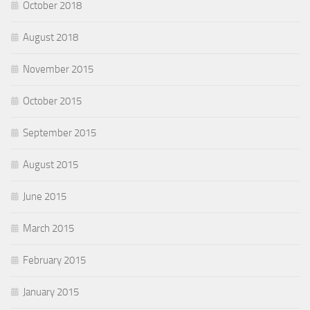
October 2018
August 2018
November 2015
October 2015
September 2015
August 2015
June 2015
March 2015
February 2015
January 2015