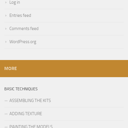
Log in
Entries feed
Comments feed
WordPress.org
MORE
BASIC TECHNIQUES
ASSEMBLING THE KITS
ADDING TEXTURE
PAINTING THE MODELS