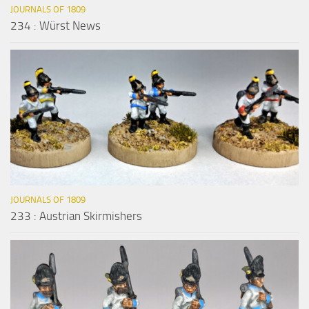
JOURNALS OF 1809
234 : Würst News
JOURNALS OF 1809
233 : Austrian Skirmishers