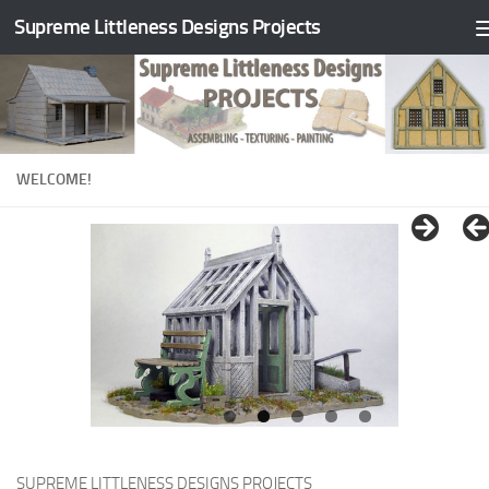
Supreme Littleness Designs Projects
Skip to content
WELCOME!
SUPREME LITTLENESS DESIGNS PROJECTS