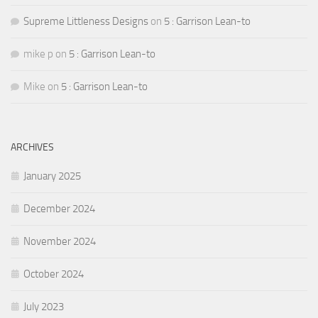
Supreme Littleness Designs
on
5 : Garrison Lean-to
mike p
on
5 : Garrison Lean-to
Mike
on
5 : Garrison Lean-to
ARCHIVES
January 2025
December 2024
November 2024
October 2024
July 2023