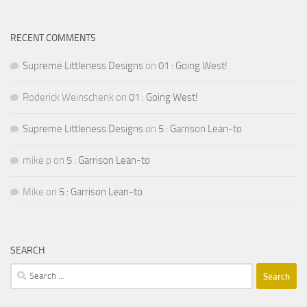
RECENT COMMENTS
Supreme Littleness Designs
on
01 : Going West!
Roderick Weinschenk
on
01 : Going West!
Supreme Littleness Designs
on
5 : Garrison Lean-to
mike p
on
5 : Garrison Lean-to
Mike
on
5 : Garrison Lean-to
SEARCH
Search
for: