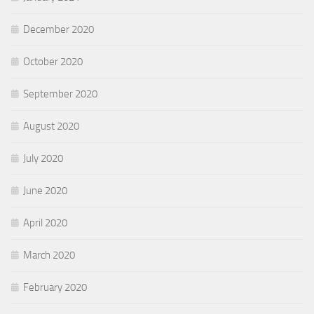
December 2020
October 2020
September 2020
August 2020
July 2020
June 2020
April 2020
March 2020
February 2020