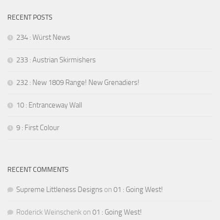
RECENT POSTS
234 : Würst News
233 : Austrian Skirmishers
232 : New 1809 Range! New Grenadiers!
10 : Entranceway Wall
9 : First Colour
RECENT COMMENTS
Supreme Littleness Designs
on
01 : Going West!
Roderick Weinschenk
on
01 : Going West!