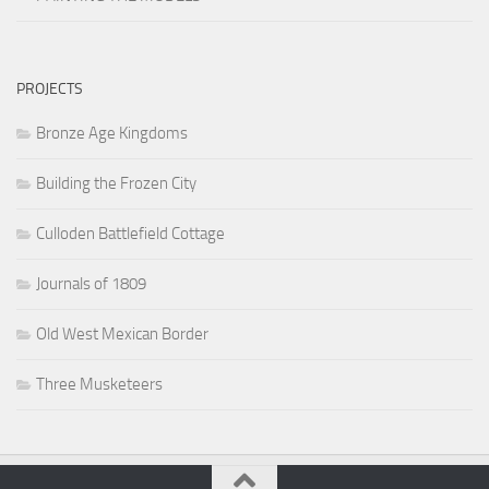
PROJECTS
Bronze Age Kingdoms
Building the Frozen City
Culloden Battlefield Cottage
Journals of 1809
Old West Mexican Border
Three Musketeers