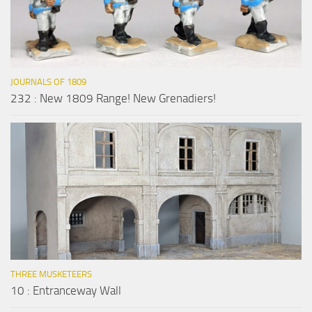
JOURNALS OF 1809
232 : New 1809 Range! New Grenadiers!
THREE MUSKETEERS
10 : Entranceway Wall