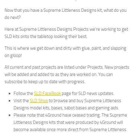
Now that you have a Supreme Littleness Designs kit, what do you
do next?
Here at Supreme Littleness Designs Projects we’re working to get
SLD kits onto the tabletop looking their best.
This is where we get down and dirty with glue, paint, and slapping
on gloop!
All current and past projects are listed under Projects. New projects
will be added and added to as they are worked on. You can
subscribe to keep up to date with progress.
Follow the
SLD FaceBook
page for SLD news updates.
Visit the
SLD Shop
to browse and buy Supreme Littleness
Designs model kits, bases, sabot bases and gaming aids.
Please note that 4Ground have ceased trading. The Supreme
Littleness Designs kits that were produced by 4Ground will
become available once more direct from Supreme Littleness