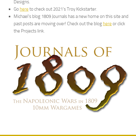
Designs.
Go
here
to check out 2021’s Troy Kickstarter.
Michael’s blog 1809 Journals has a new home on this site and
past posts are moving over! Check out the blog
here
or click
the Projects link.