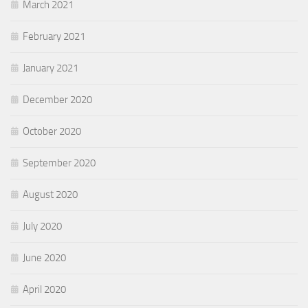
March 2021
February 2021
January 2021
December 2020
October 2020
September 2020
August 2020
July 2020
June 2020
April 2020