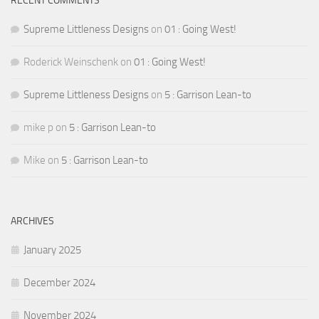
RECENT COMMENTS
Supreme Littleness Designs
on
01 : Going West!
Roderick Weinschenk
on
01 : Going West!
Supreme Littleness Designs
on
5 : Garrison Lean-to
mike p
on
5 : Garrison Lean-to
Mike
on
5 : Garrison Lean-to
ARCHIVES
January 2025
December 2024
November 2024