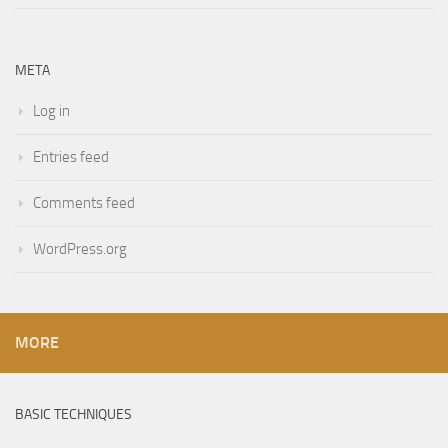
META
Log in
Entries feed
Comments feed
WordPress.org
MORE
BASIC TECHNIQUES