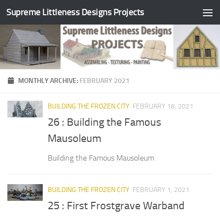
Supreme Littleness Designs Projects
Skip to content
MONTHLY ARCHIVE:
FEBRUARY 2021
BUILDING THE FROZEN CITY
FEBRUARY 18, 2021
26 : Building the Famous
Mausoleum
Building the Famous Mausoleum
BUILDING THE FROZEN CITY
FEBRUARY 1, 2021
25 : First Frostgrave Warband