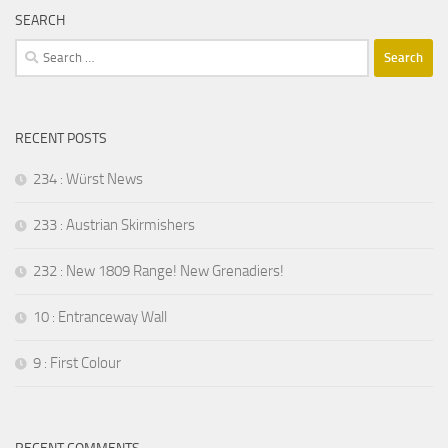
SEARCH
Search
for:
RECENT POSTS
234 : Würst News
233 : Austrian Skirmishers
232 : New 1809 Range! New Grenadiers!
10 : Entranceway Wall
9 : First Colour