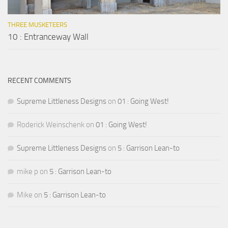
THREE MUSKETEERS
10 : Entranceway Wall
RECENT COMMENTS
Supreme Littleness Designs
on
01 : Going West!
Roderick Weinschenk
on
01 : Going West!
Supreme Littleness Designs
on
5 : Garrison Lean-to
mike p
on
5 : Garrison Lean-to
Mike
on
5 : Garrison Lean-to