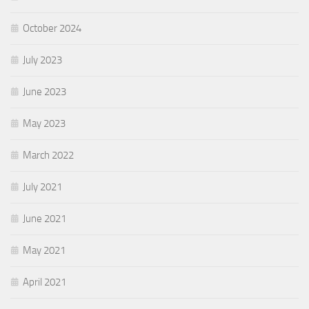
October 2024
July 2023
June 2023
May 2023
March 2022
July 2021
June 2021
May 2021
April 2021