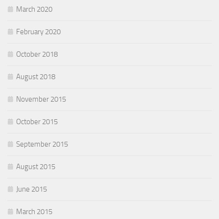
March 2020
February 2020
October 2018
August 2018
November 2015
October 2015
September 2015
August 2015
June 2015
March 2015