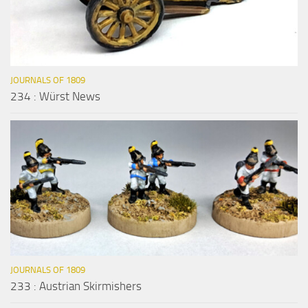
JOURNALS OF 1809
234 : Würst News
JOURNALS OF 1809
233 : Austrian Skirmishers