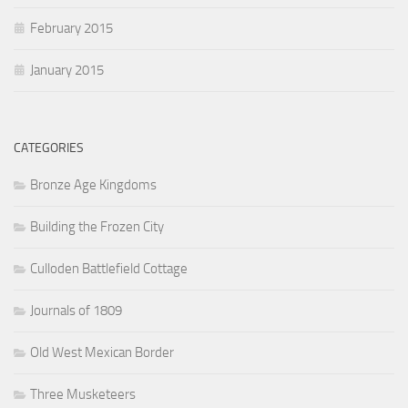
February 2015
January 2015
CATEGORIES
Bronze Age Kingdoms
Building the Frozen City
Culloden Battlefield Cottage
Journals of 1809
Old West Mexican Border
Three Musketeers