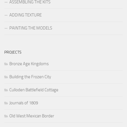
ASSEMBLING THE KITS
ADDING TEXTURE
PAINTING THE MODELS
PROJECTS
Bronze Age Kingdoms
Building the Frozen City
Culloden Battlefield Cottage
Journals of 1809
Old West Mexican Border