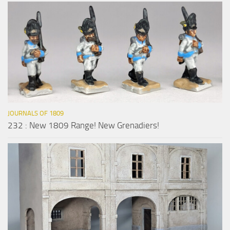
JOURNALS OF 1809
232 : New 1809 Range! New Grenadiers!