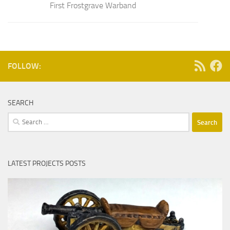
First Frostgrave Warband
FOLLOW:
SEARCH
Search
for:
LATEST PROJECTS POSTS