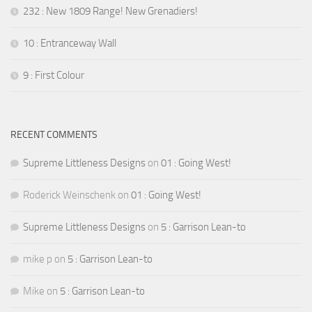
232 : New 1809 Range! New Grenadiers!
10 : Entranceway Wall
9 : First Colour
RECENT COMMENTS
Supreme Littleness Designs
on
01 : Going West!
Roderick Weinschenk
on
01 : Going West!
Supreme Littleness Designs
on
5 : Garrison Lean-to
mike p
on
5 : Garrison Lean-to
Mike
on
5 : Garrison Lean-to