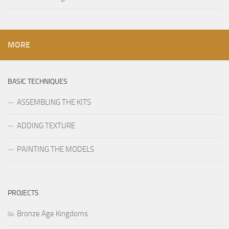
MORE
BASIC TECHNIQUES
ASSEMBLING THE KITS
ADDING TEXTURE
PAINTING THE MODELS
PROJECTS
Bronze Age Kingdoms