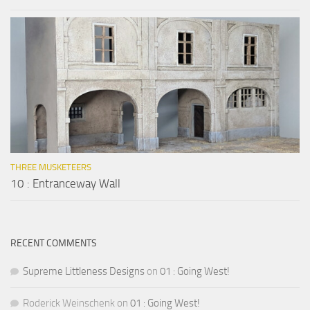
THREE MUSKETEERS
10 : Entranceway Wall
RECENT COMMENTS
Supreme Littleness Designs
on
01 : Going West!
Roderick Weinschenk
on
01 : Going West!