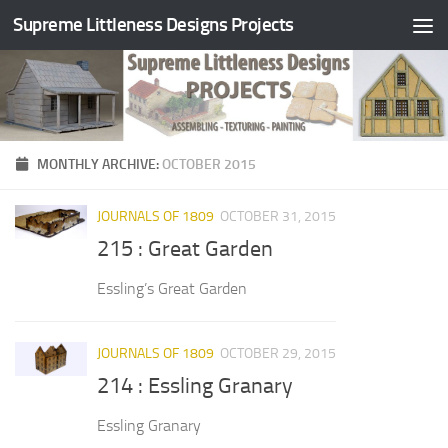
Supreme Littleness Designs Projects
Skip to content
MONTHLY ARCHIVE:
OCTOBER 2015
JOURNALS OF 1809
OCTOBER 31, 2015
215 : Great Garden
Essling’s Great Garden
JOURNALS OF 1809
OCTOBER 29, 2015
214 : Essling Granary
Essling Granary