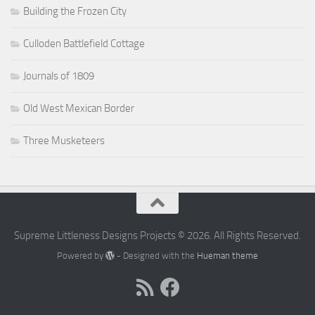
Building the Frozen City
Culloden Battlefield Cottage
Journals of 1809
Old West Mexican Border
Three Musketeers
Supreme Littleness Designs Projects © 2026. All Rights Reserved.
Powered by
- Designed with the
Hueman theme