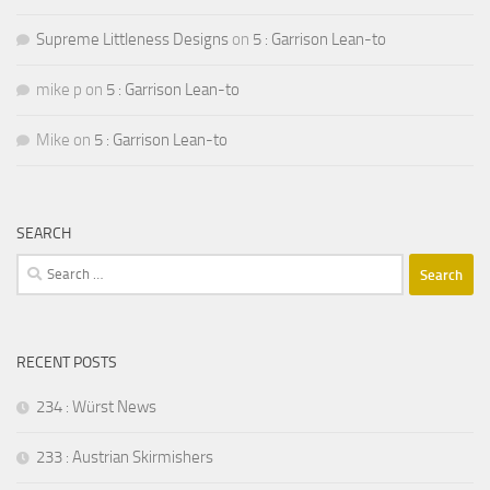
Supreme Littleness Designs
on
5 : Garrison Lean-to
mike p
on
5 : Garrison Lean-to
Mike
on
5 : Garrison Lean-to
SEARCH
Search
for:
RECENT POSTS
234 : Würst News
233 : Austrian Skirmishers