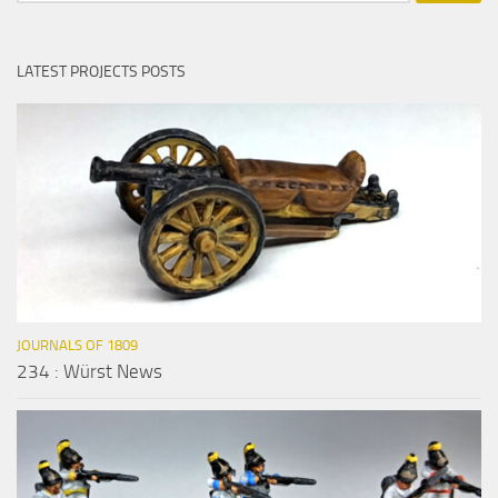
LATEST PROJECTS POSTS
JOURNALS OF 1809
234 : Würst News