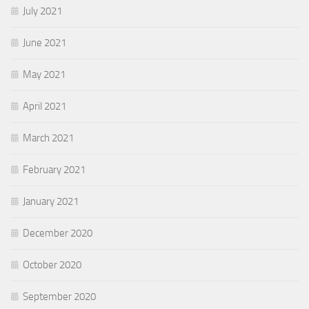
July 2021
June 2021
May 2021
April 2021
March 2021
February 2021
January 2021
December 2020
October 2020
September 2020