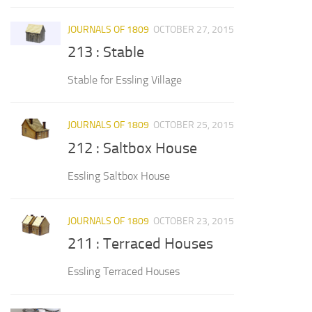
JOURNALS OF 1809
OCTOBER 27, 2015
213 : Stable
Stable for Essling Village
JOURNALS OF 1809
OCTOBER 25, 2015
212 : Saltbox House
Essling Saltbox House
JOURNALS OF 1809
OCTOBER 23, 2015
211 : Terraced Houses
Essling Terraced Houses