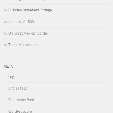
Culloden Battlefield Cottage
Journals of 1809
Old West Mexican Border
Three Musketeers
META
Log in
Entries feed
Comments feed
WordPress.org