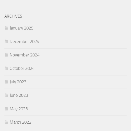
ARCHIVES
January 2025
December 2024
November 2024
October 2024
July 2023
June 2023
May 2023
March 2022