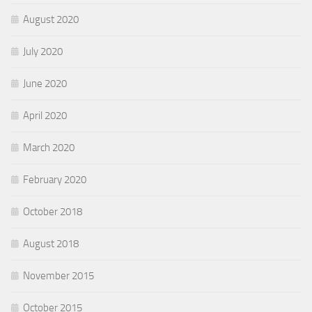
August 2020
July 2020
June 2020
April 2020
March 2020
February 2020
October 2018
August 2018
November 2015
October 2015