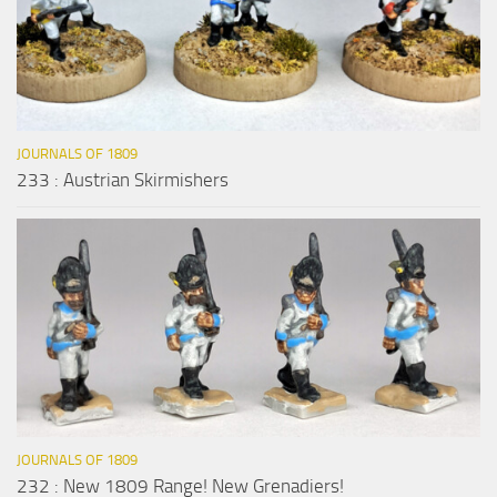
JOURNALS OF 1809
233 : Austrian Skirmishers
JOURNALS OF 1809
232 : New 1809 Range! New Grenadiers!