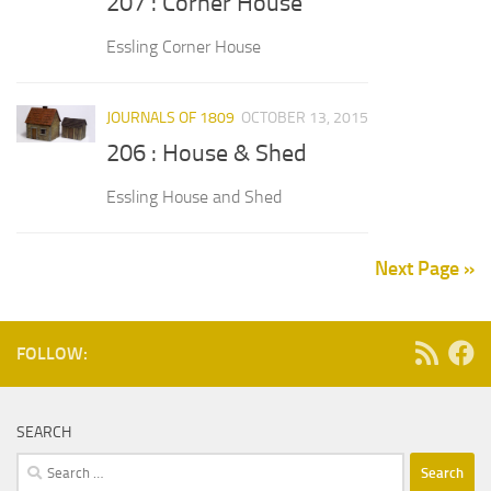
207 : Corner House
Essling Corner House
JOURNALS OF 1809
OCTOBER 13, 2015
206 : House & Shed
Essling House and Shed
Next Page »
FOLLOW:
SEARCH
Search
for: