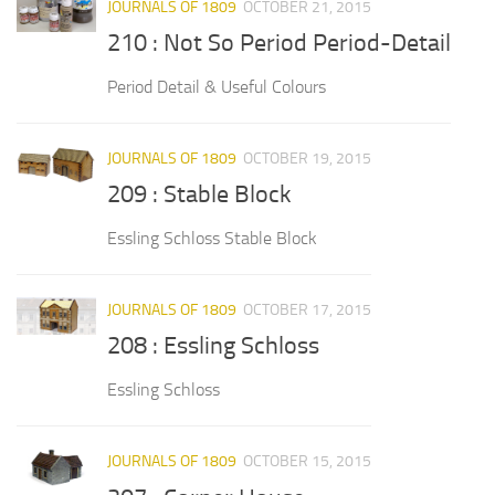
JOURNALS OF 1809
OCTOBER 21, 2015
210 : Not So Period Period-Detail
Period Detail & Useful Colours
JOURNALS OF 1809
OCTOBER 19, 2015
209 : Stable Block
Essling Schloss Stable Block
JOURNALS OF 1809
OCTOBER 17, 2015
208 : Essling Schloss
Essling Schloss
JOURNALS OF 1809
OCTOBER 15, 2015