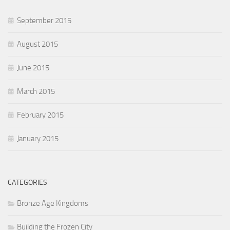
September 2015
August 2015
June 2015
March 2015
February 2015
January 2015
CATEGORIES
Bronze Age Kingdoms
Building the Frozen City