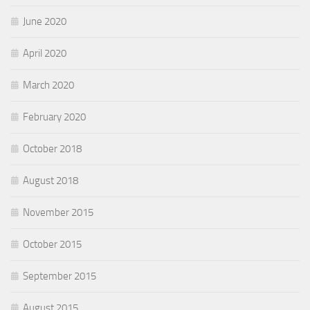
June 2020
April 2020
March 2020
February 2020
October 2018
August 2018
November 2015
October 2015
September 2015
August 2015