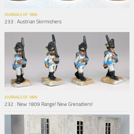
JOURNALS OF 1809
233 : Austrian Skirmishers
JOURNALS OF 1809
232 : New 1809 Range! New Grenadiers!