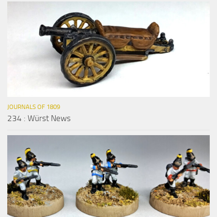
JOURNALS OF 1809
234 : Würst News