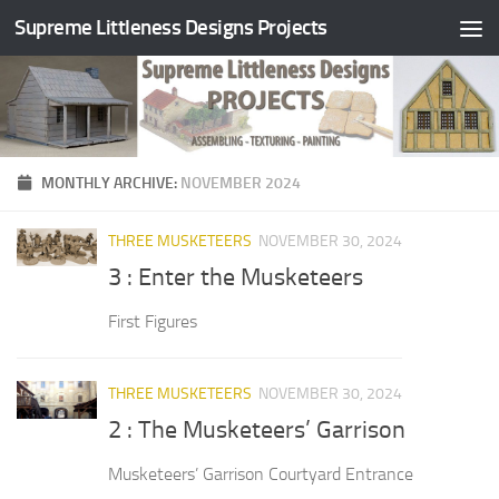
Supreme Littleness Designs Projects
Skip to content
MONTHLY ARCHIVE:
NOVEMBER 2024
THREE MUSKETEERS
NOVEMBER 30, 2024
3 : Enter the Musketeers
First Figures
THREE MUSKETEERS
NOVEMBER 30, 2024
2 : The Musketeers’ Garrison
Musketeers’ Garrison Courtyard Entrance