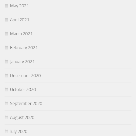
May 2021
April 2021
March 2021
February 2021
January 2021
December 2020
October 2020
September 2020
August 2020
July 2020