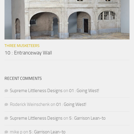
THREE MUSKETEERS
10 : Entranceway Wall
RECENT COMMENTS
Supreme Littleness Designs
on
01 : Going West!
Roderick Weinschenk
on
01 : Going West!
Supreme Littleness Designs
on
5 : Garrison Lean-to
mike p
on
5 : Garrison Lean-to