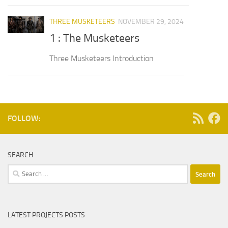
THREE MUSKETEERS
NOVEMBER 29, 2024
1 : The Musketeers
Three Musketeers Introduction
FOLLOW:
SEARCH
Search
for:
LATEST PROJECTS POSTS