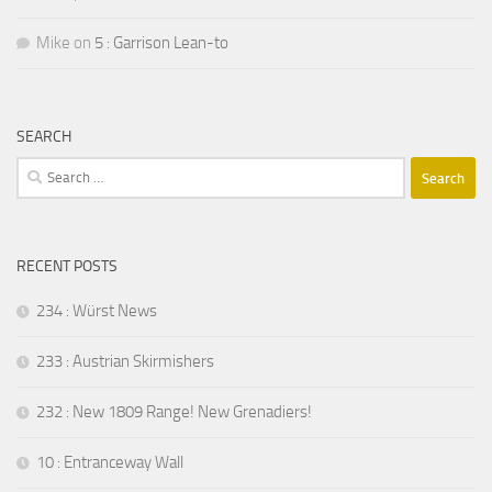
Mike
on
5 : Garrison Lean-to
SEARCH
Search
for:
RECENT POSTS
234 : Würst News
233 : Austrian Skirmishers
232 : New 1809 Range! New Grenadiers!
10 : Entranceway Wall