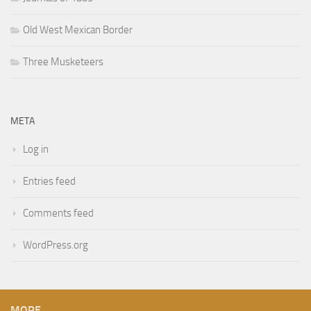
Old West Mexican Border
Three Musketeers
META
Log in
Entries feed
Comments feed
WordPress.org
MORE