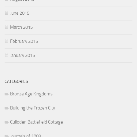
June 2015
March 2015
February 2015
January 2015
CATEGORIES
Bronze Age Kingdoms
Building the Frozen City
Culloden Battlefield Cottage
Journals of 1809