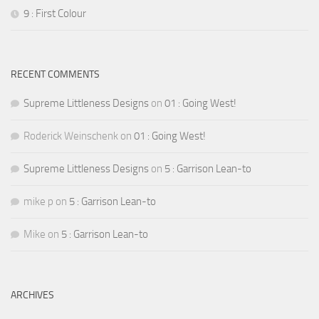
9 : First Colour
RECENT COMMENTS
Supreme Littleness Designs
on
01 : Going West!
Roderick Weinschenk
on
01 : Going West!
Supreme Littleness Designs
on
5 : Garrison Lean-to
mike p
on
5 : Garrison Lean-to
Mike
on
5 : Garrison Lean-to
ARCHIVES