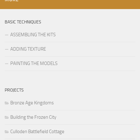
BASIC TECHNIQUES
ASSEMBLING THE KITS
ADDING TEXTURE
PAINTING THE MODELS
PROJECTS
Bronze Age Kingdoms
Building the Frozen City
Culloden Battlefield Cottage