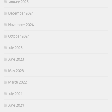
January 2025
December 2024
November 2024
October 2024
July 2023
June 2023
May 2023
March 2022
July 2021
June 2021