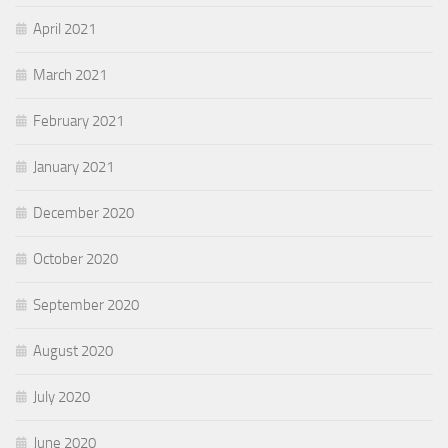
April 2021
March 2021
February 2021
January 2021
December 2020
October 2020
September 2020
August 2020
July 2020
June 2020