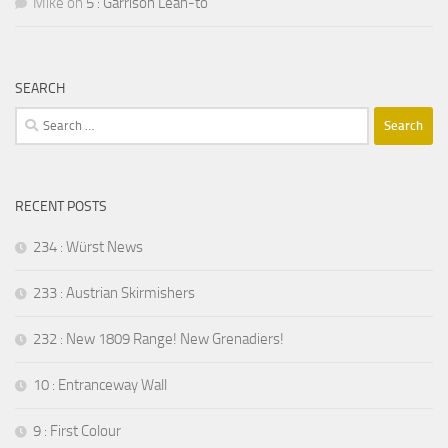
Mike
on
5 : Garrison Lean-to
SEARCH
Search
for:
RECENT POSTS
234 : Würst News
233 : Austrian Skirmishers
232 : New 1809 Range! New Grenadiers!
10 : Entranceway Wall
9 : First Colour