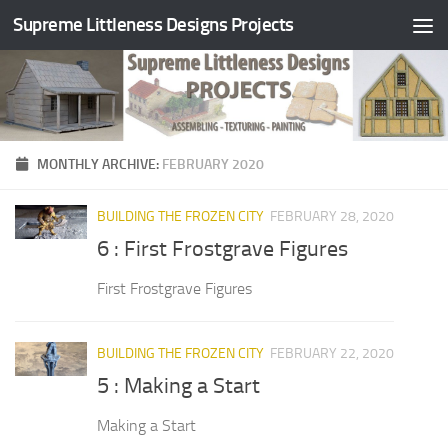
Supreme Littleness Designs Projects
Skip to content
MONTHLY ARCHIVE:
FEBRUARY 2020
BUILDING THE FROZEN CITY
FEBRUARY 28, 2020
6 : First Frostgrave Figures
First Frostgrave Figures
BUILDING THE FROZEN CITY
FEBRUARY 22, 2020
5 : Making a Start
Making a Start