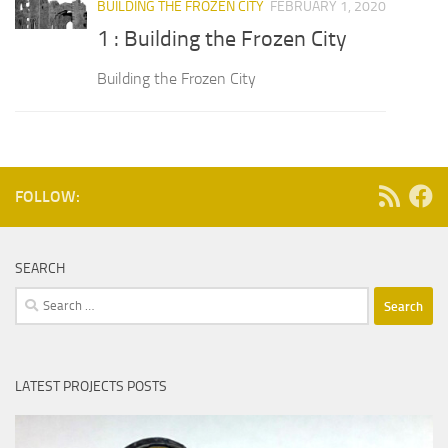
BUILDING THE FROZEN CITY
FEBRUARY 1, 2020
1 : Building the Frozen City
Building the Frozen City
FOLLOW:
SEARCH
Search
for:
LATEST PROJECTS POSTS