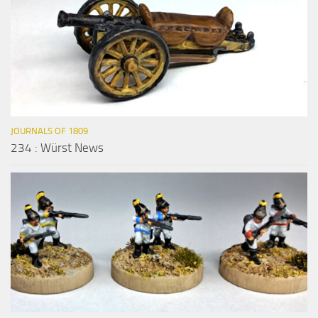
JOURNALS OF 1809
234 : Würst News