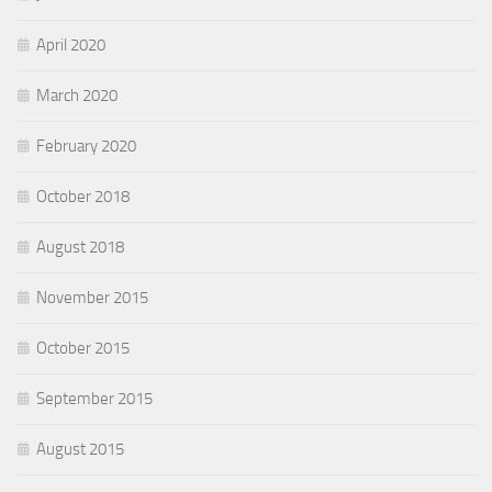
April 2020
March 2020
February 2020
October 2018
August 2018
November 2015
October 2015
September 2015
August 2015