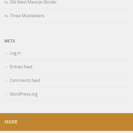
Old West Mexican Border
Three Musketeers
META
Log in
Entries feed
Comments feed
WordPress.org
MORE