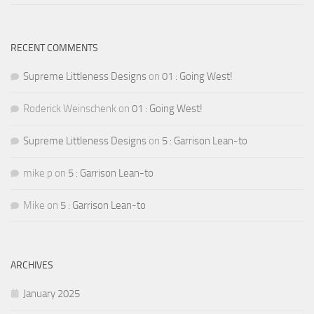
RECENT COMMENTS
Supreme Littleness Designs
on
01 : Going West!
Roderick Weinschenk
on
01 : Going West!
Supreme Littleness Designs
on
5 : Garrison Lean-to
mike p
on
5 : Garrison Lean-to
Mike
on
5 : Garrison Lean-to
ARCHIVES
January 2025