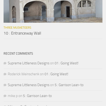
THREE MUSKETEERS
10 : Entranceway Wall
RECENT COMMENTS
Supreme Littleness Designs
on
01 : Going West!
Roderick Weinschenk
on
01 : Going West!
Supreme Littleness Designs
on
5 : Garrison Lean-to
mike p
on
5 : Garrison Lean-to