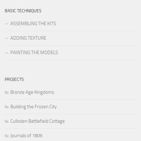
BASIC TECHNIQUES
ASSEMBLING THE KITS
ADDING TEXTURE
PAINTING THE MODELS
PROJECTS
Bronze Age Kingdoms
Building the Frozen City
Culloden Battlefield Cottage
Journals of 1809