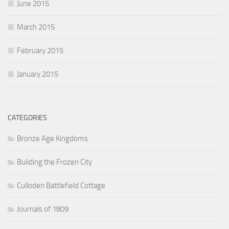
June 2015
March 2015
February 2015
January 2015
CATEGORIES
Bronze Age Kingdoms
Building the Frozen City
Culloden Battlefield Cottage
Journals of 1809