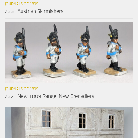
JOURNALS OF 1809
233 : Austrian Skirmishers
JOURNALS OF 1809
232 : New 1809 Range! New Grenadiers!