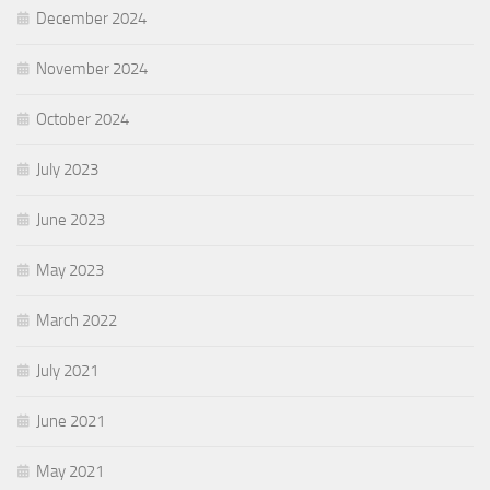
December 2024
November 2024
October 2024
July 2023
June 2023
May 2023
March 2022
July 2021
June 2021
May 2021