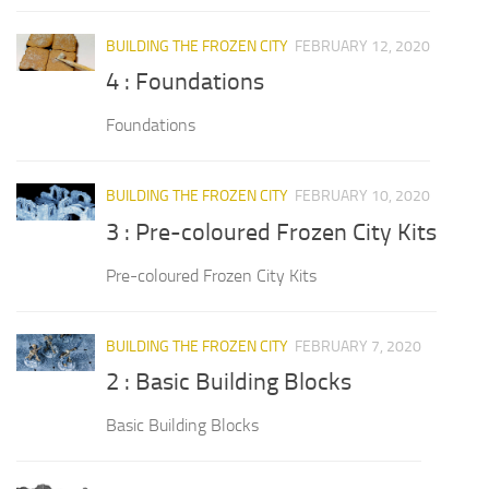
BUILDING THE FROZEN CITY
FEBRUARY 12, 2020
4 : Foundations
Foundations
BUILDING THE FROZEN CITY
FEBRUARY 10, 2020
3 : Pre-coloured Frozen City Kits
Pre-coloured Frozen City Kits
BUILDING THE FROZEN CITY
FEBRUARY 7, 2020
2 : Basic Building Blocks
Basic Building Blocks