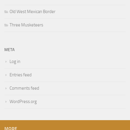
Old West Mexican Border
Three Musketeers
META
Log in
Entries feed
Comments feed
WordPress.org
MORE