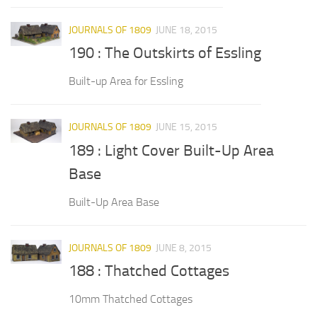
JOURNALS OF 1809
JUNE 18, 2015
190 : The Outskirts of Essling
Built-up Area for Essling
JOURNALS OF 1809
JUNE 15, 2015
189 : Light Cover Built-Up Area
Base
Built-Up Area Base
JOURNALS OF 1809
JUNE 8, 2015
188 : Thatched Cottages
10mm Thatched Cottages