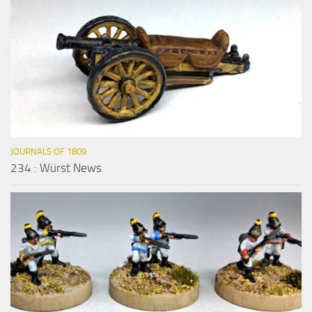
JOURNALS OF 1809
234 : Würst News