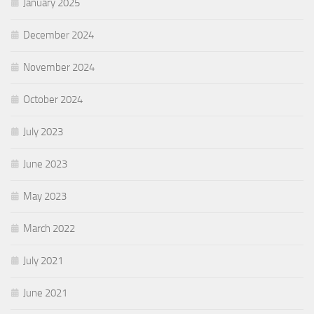
January 2025
December 2024
November 2024
October 2024
July 2023
June 2023
May 2023
March 2022
July 2021
June 2021