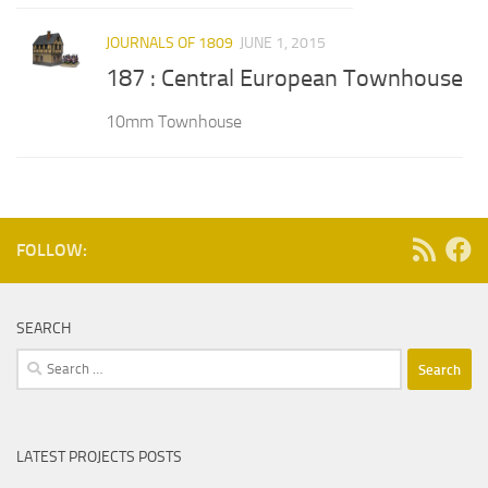
JOURNALS OF 1809
JUNE 1, 2015
187 : Central European Townhouse
10mm Townhouse
FOLLOW:
SEARCH
Search
for:
LATEST PROJECTS POSTS