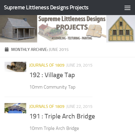
Supreme Littleness Designs Projects
Skip to content
MONTHLY ARCHIVE:
JUNE 2015
JOURNALS OF 1809
JUNE 29, 2015
192 : Village Tap
10mm Community Tap
JOURNALS OF 1809
JUNE 22, 2015
191 : Triple Arch Bridge
10mm Triple Arch Bridge