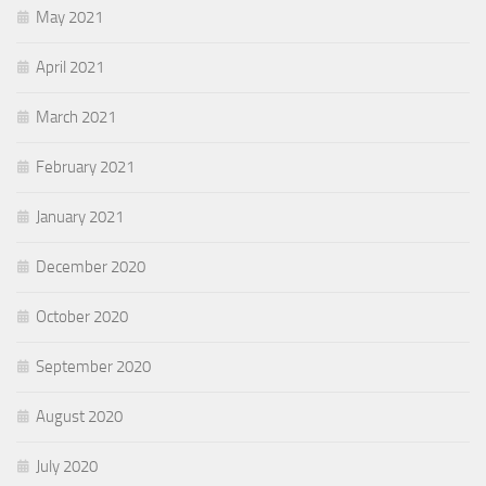
May 2021
April 2021
March 2021
February 2021
January 2021
December 2020
October 2020
September 2020
August 2020
July 2020