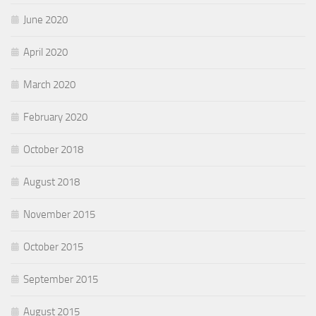
June 2020
April 2020
March 2020
February 2020
October 2018
August 2018
November 2015
October 2015
September 2015
August 2015