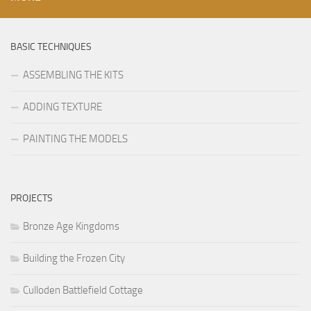
BASIC TECHNIQUES
ASSEMBLING THE KITS
ADDING TEXTURE
PAINTING THE MODELS
PROJECTS
Bronze Age Kingdoms
Building the Frozen City
Culloden Battlefield Cottage