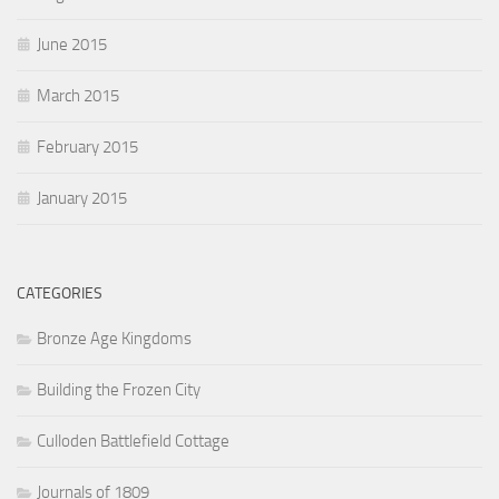
June 2015
March 2015
February 2015
January 2015
CATEGORIES
Bronze Age Kingdoms
Building the Frozen City
Culloden Battlefield Cottage
Journals of 1809