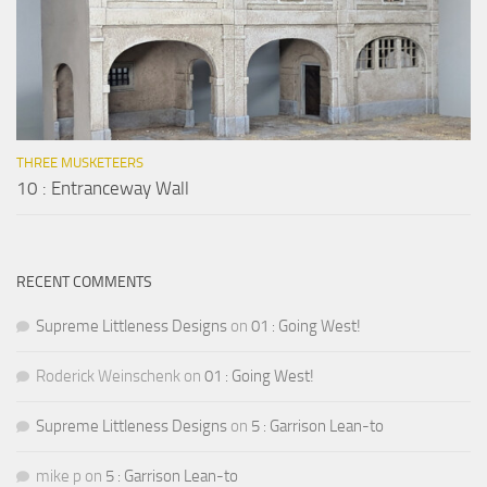
THREE MUSKETEERS
10 : Entranceway Wall
RECENT COMMENTS
Supreme Littleness Designs
on
01 : Going West!
Roderick Weinschenk
on
01 : Going West!
Supreme Littleness Designs
on
5 : Garrison Lean-to
mike p
on
5 : Garrison Lean-to