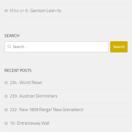
Mike
on
5 : Garrison Lean-to
SEARCH
Search
for:
RECENT POSTS
234 : Würst News
233 : Austrian Skirmishers
232 : New 1809 Range! New Grenadiers!
10 : Entranceway Wall