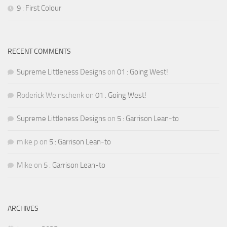
9 : First Colour
RECENT COMMENTS
Supreme Littleness Designs
on
01 : Going West!
Roderick Weinschenk
on
01 : Going West!
Supreme Littleness Designs
on
5 : Garrison Lean-to
mike p
on
5 : Garrison Lean-to
Mike
on
5 : Garrison Lean-to
ARCHIVES