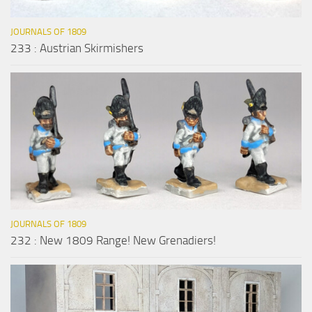
JOURNALS OF 1809
233 : Austrian Skirmishers
JOURNALS OF 1809
232 : New 1809 Range! New Grenadiers!