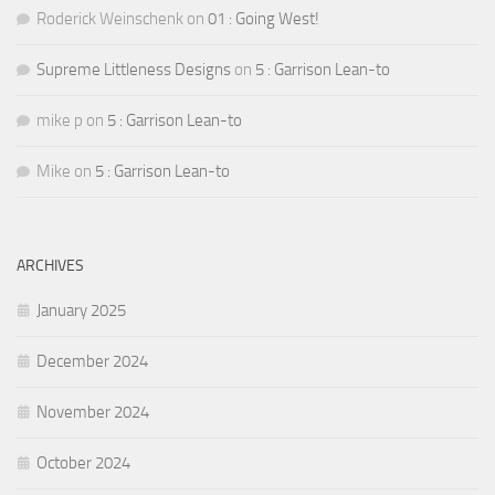
Roderick Weinschenk
on
01 : Going West!
Supreme Littleness Designs
on
5 : Garrison Lean-to
mike p
on
5 : Garrison Lean-to
Mike
on
5 : Garrison Lean-to
ARCHIVES
January 2025
December 2024
November 2024
October 2024