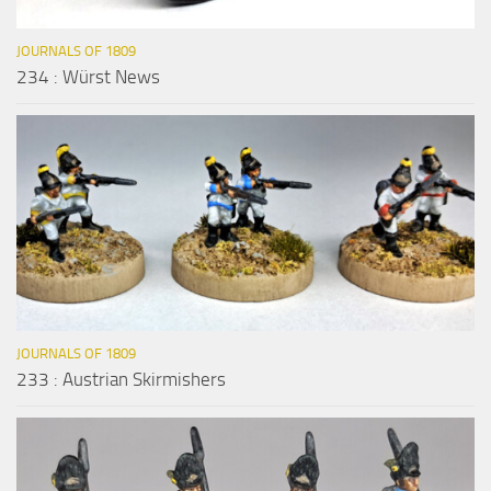
JOURNALS OF 1809
234 : Würst News
JOURNALS OF 1809
233 : Austrian Skirmishers