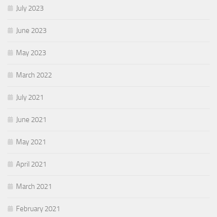
July 2023
June 2023
May 2023
March 2022
July 2021
June 2021
May 2021
April 2021
March 2021
February 2021