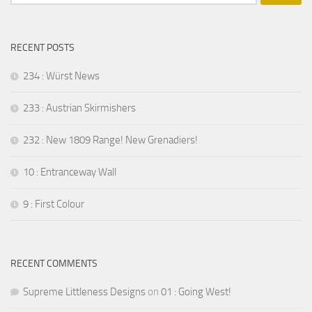
for:
RECENT POSTS
234 : Würst News
233 : Austrian Skirmishers
232 : New 1809 Range! New Grenadiers!
10 : Entranceway Wall
9 : First Colour
RECENT COMMENTS
Supreme Littleness Designs
on
01 : Going West!