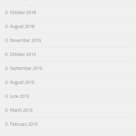
October 2018
August 2018
November 2015
October 2015
September 2015
August 2015
June 2015
March 2015
February 2015