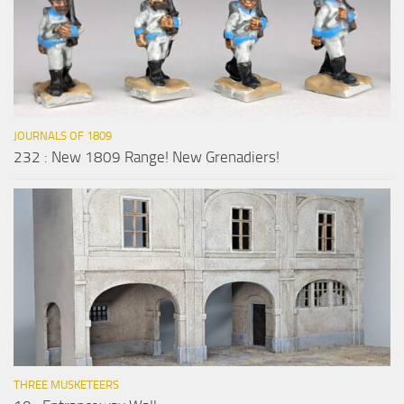
JOURNALS OF 1809
232 : New 1809 Range! New Grenadiers!
THREE MUSKETEERS