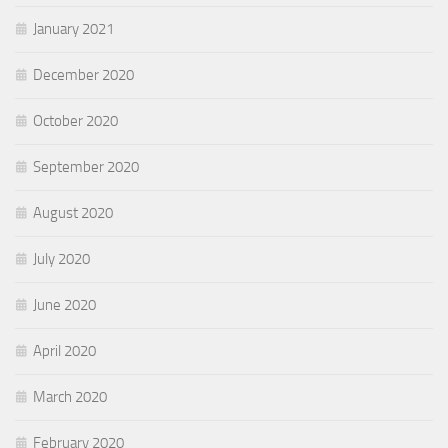
January 2021
December 2020
October 2020
September 2020
August 2020
July 2020
June 2020
April 2020
March 2020
February 2020