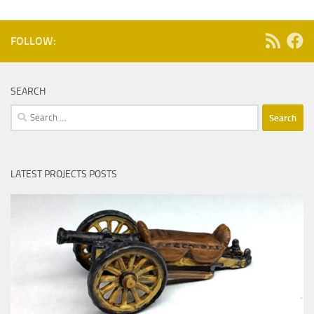
FOLLOW:
SEARCH
Search
for:
LATEST PROJECTS POSTS