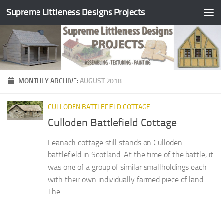
Supreme Littleness Designs Projects
Skip to content
MONTHLY ARCHIVE:
AUGUST 2018
CULLODEN BATTLEFIELD COTTAGE
Culloden Battlefield Cottage
Leanach cottage still stands on Culloden
battlefield in Scotland. At the time of the battle, it
was one of a group of similar smallholdings each
with their own individually farmed piece of land.
The...