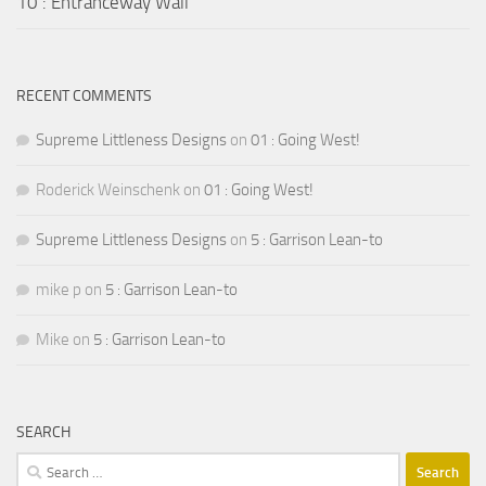
10 : Entranceway Wall
RECENT COMMENTS
Supreme Littleness Designs
on
01 : Going West!
Roderick Weinschenk
on
01 : Going West!
Supreme Littleness Designs
on
5 : Garrison Lean-to
mike p
on
5 : Garrison Lean-to
Mike
on
5 : Garrison Lean-to
SEARCH
Search