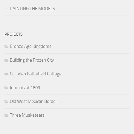
PAINTING THE MODELS
PROJECTS
Bronze Age Kingdoms
Building the Frozen City
Culloden Battlefield Cottage
Journals of 1809
Old West Mexican Border
Three Musketeers