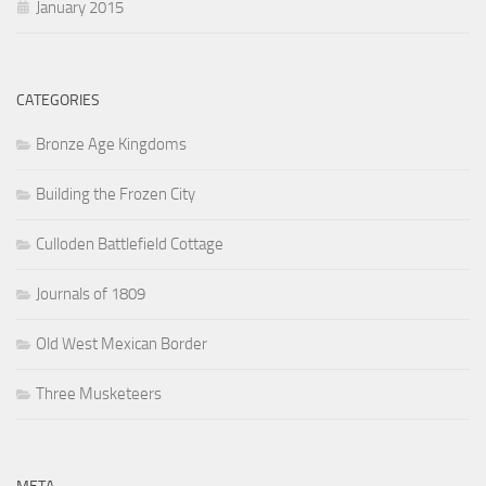
January 2015
CATEGORIES
Bronze Age Kingdoms
Building the Frozen City
Culloden Battlefield Cottage
Journals of 1809
Old West Mexican Border
Three Musketeers