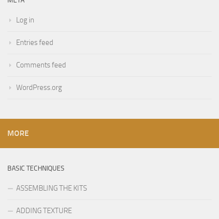
META
Log in
Entries feed
Comments feed
WordPress.org
MORE
BASIC TECHNIQUES
ASSEMBLING THE KITS
ADDING TEXTURE