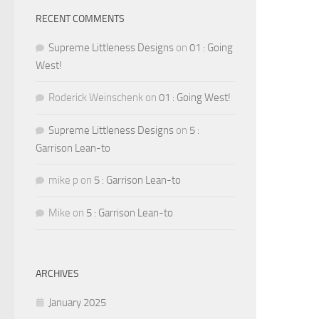
RECENT COMMENTS
Supreme Littleness Designs
on
01 : Going
West!
Roderick Weinschenk
on
01 : Going West!
Supreme Littleness Designs
on
5 :
Garrison Lean-to
mike p
on
5 : Garrison Lean-to
Mike
on
5 : Garrison Lean-to
ARCHIVES
January 2025