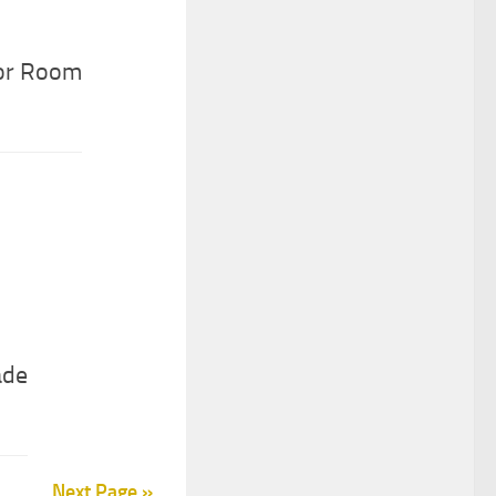
oor Room
ade
Next Page »