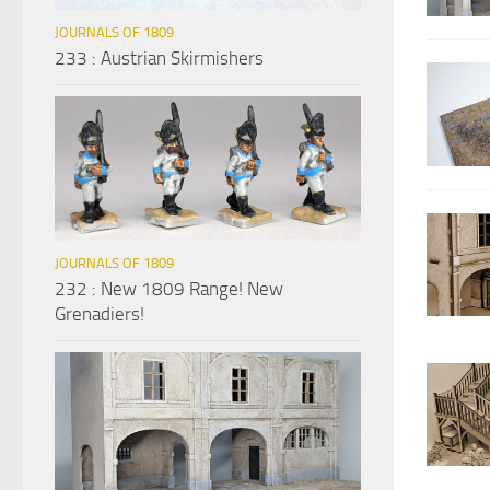
JOURNALS OF 1809
233 : Austrian Skirmishers
JOURNALS OF 1809
232 : New 1809 Range! New
Grenadiers!