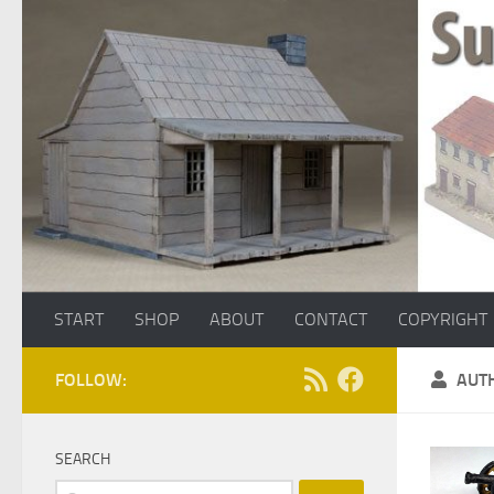
Skip to content
START
SHOP
ABOUT
CONTACT
COPYRIGHT
FOLLOW:
AUT
SEARCH
Search