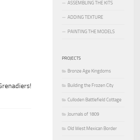
ASSEMBLING THE KITS
ADDING TEXTURE
PAINTING THE MODELS
PROJECTS
Bronze Age Kingdoms
renadiers!
Building the Frozen City
Culloden Battlefield Cottage
Journals of 1809
Old West Mexican Border