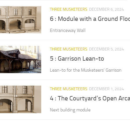
THREE MUSKETEERS
DECEMBER 6, 2024
6 : Module with a Ground Fl
Entranceway Wall
THREE MUSKETEERS
DECEMBER 5, 2024
5 : Garrison Lean-to
Lean-to for the Musketeers’ Garrison
THREE MUSKETEERS
DECEMBER 1, 2024
4 : The Courtyard’s Open Arc
Next building module