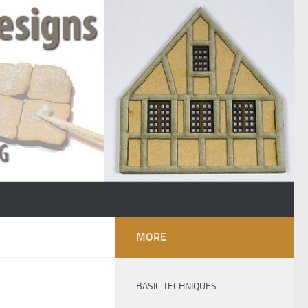
MORE
BASIC TECHNIQUES