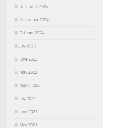
December 2024
November 2024
October 2024
July 2023
June 2023
May 2023
March 2022
July 2021
June 2021
May 2021