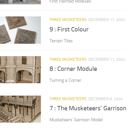
First Painted Modules
THREE MUSKETEERS
DECEMBER 17, 2024
9 : First Colour
Terrain Tiles
THREE MUSKETEERS
DECEMBER 11, 2024
8 : Corner Module
Turning a Corner
THREE MUSKETEERS
DECEMBER 8, 2024
7 : The Musketeers’ Garrison
Musketeers’ Garrison Model