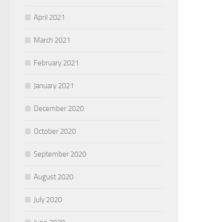
April 2021
March 2021
February 2021
January 2021
December 2020
October 2020
September 2020
August 2020
July 2020