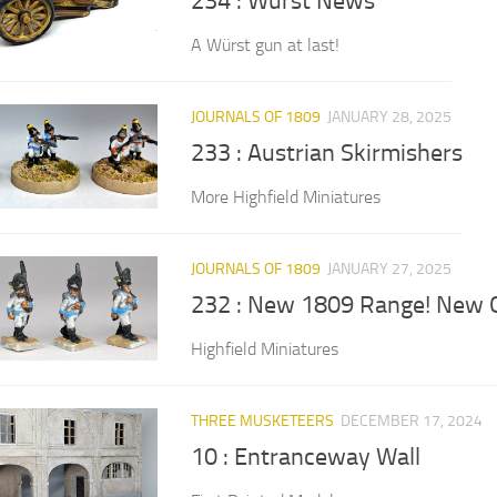
234 : Würst News
A Würst gun at last!
JOURNALS OF 1809
JANUARY 28, 2025
233 : Austrian Skirmishers
More Highfield Miniatures
JOURNALS OF 1809
JANUARY 27, 2025
232 : New 1809 Range! New G
Highfield Miniatures
THREE MUSKETEERS
DECEMBER 17, 2024
10 : Entranceway Wall