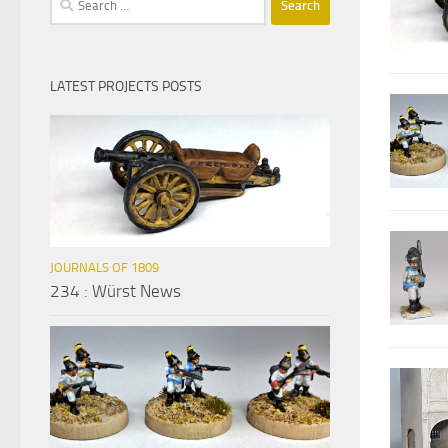
for:
LATEST PROJECTS POSTS
JOURNALS OF 1809
234 : Würst News