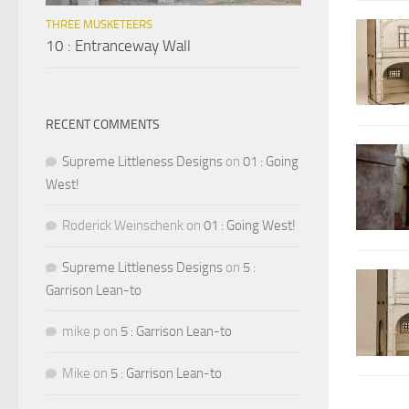
THREE MUSKETEERS
10 : Entranceway Wall
RECENT COMMENTS
Supreme Littleness Designs
on
01 : Going
West!
Roderick Weinschenk
on
01 : Going West!
Supreme Littleness Designs
on
5 :
Garrison Lean-to
mike p
on
5 : Garrison Lean-to
Mike
on
5 : Garrison Lean-to