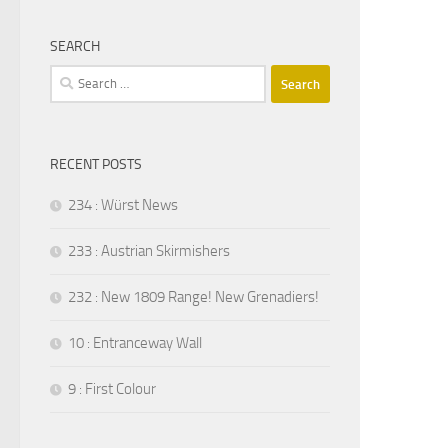
SEARCH
Search
for:
RECENT POSTS
234 : Würst News
233 : Austrian Skirmishers
232 : New 1809 Range! New Grenadiers!
10 : Entranceway Wall
9 : First Colour