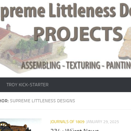
TROY KICK-STARTER
HOR:
SUPREME LITTLENESS DESIGNS
JOURNALS OF 1809
JANUARY 29, 2025