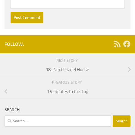
FOLLOW:
NEXT STORY
18 : Next Citadel House
PREVIOUS STORY
16 : Routes to the Top
SEARCH
Search
for: