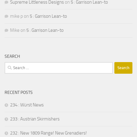
Supreme Littleness Designs
on
5 : Garrison Lean-to
mike p
on
5 : Garrison Lean-to
Mike
on
5 : Garrison Lean-to
SEARCH
Search
for:
RECENT POSTS
234 : Würst News
233 : Austrian Skirmishers
232 : New 1809 Range! New Grenadiers!