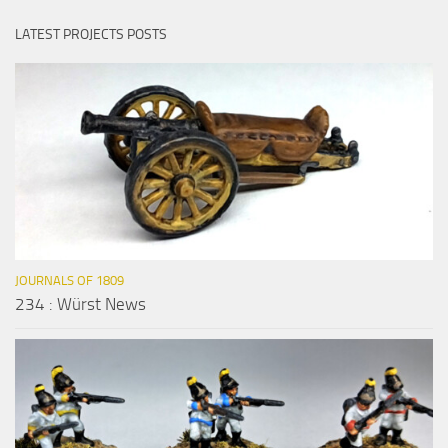
LATEST PROJECTS POSTS
JOURNALS OF 1809
234 : Würst News