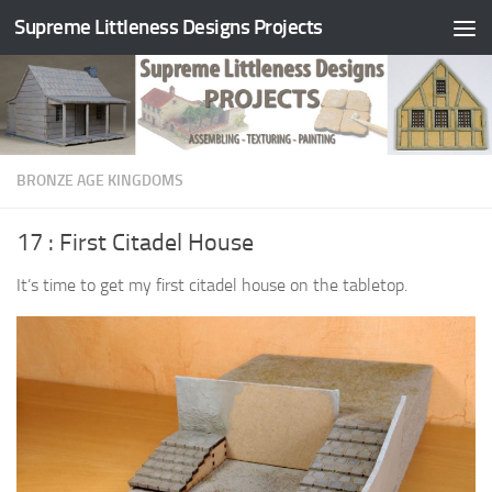
Supreme Littleness Designs Projects
Skip to content
BRONZE AGE KINGDOMS
17 : First Citadel House
It’s time to get my first citadel house on the tabletop.