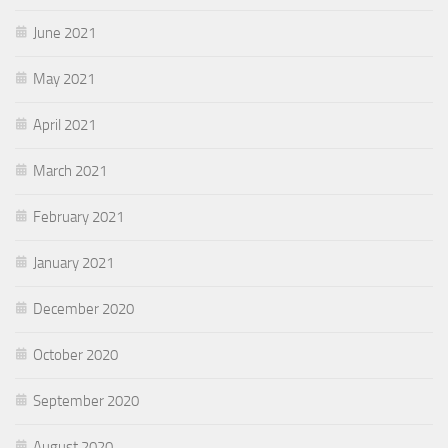
June 2021
May 2021
April 2021
March 2021
February 2021
January 2021
December 2020
October 2020
September 2020
August 2020