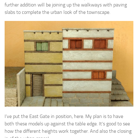
further addition will be joining up the walkways with paving
slabs to complete the urban look of the townscape.
I’ve put the East Gate in position, here. My plan is to have
both these models up against the table edge. It’s good to see
how the different heights work together. And also the closing