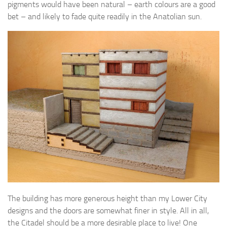
pigments would have been natural – earth colours are a good
bet – and likely to fade quite readily in the Anatolian sun.
The building has more generous height than my Lower City
designs and the doors are somewhat finer in style. All in all,
the Citadel should be a more desirable place to live! One