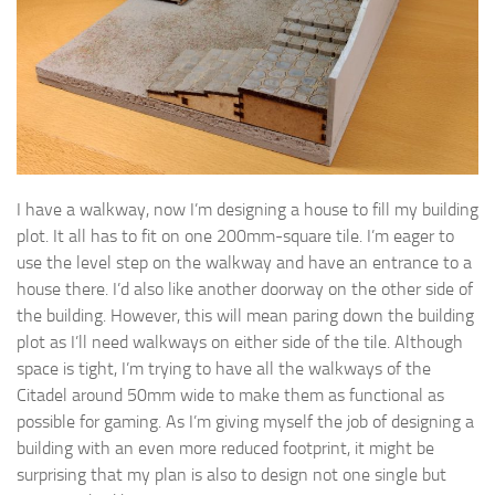
I have a walkway, now I’m designing a house to fill my building
plot. It all has to fit on one 200mm-square tile. I’m eager to
use the level step on the walkway and have an entrance to a
house there. I’d also like another doorway on the other side of
the building. However, this will mean paring down the building
plot as I’ll need walkways on either side of the tile. Although
space is tight, I’m trying to have all the walkways of the
Citadel around 50mm wide to make them as functional as
possible for gaming. As I’m giving myself the job of designing a
building with an even more reduced footprint, it might be
surprising that my plan is also to design not one single but