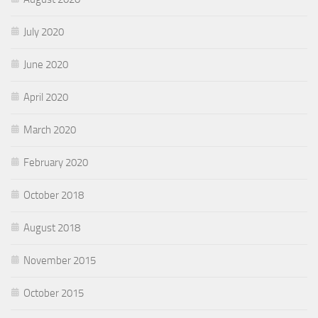
July 2020
June 2020
April 2020
March 2020
February 2020
October 2018
August 2018
November 2015
October 2015