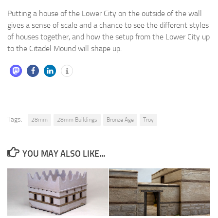
Putting a house of the Lower City on the outside of the wall
gives a sense of scale and a chance to see the different styles
of houses together, and how the setup from the Lower City up
to the Citadel Mound will shape up.
Tags:
28mm
28mm Buildings
Bronze Age
Troy
YOU MAY ALSO LIKE...