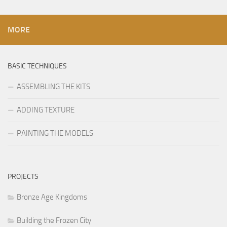
MORE
BASIC TECHNIQUES
ASSEMBLING THE KITS
ADDING TEXTURE
PAINTING THE MODELS
PROJECTS
Bronze Age Kingdoms
Building the Frozen City