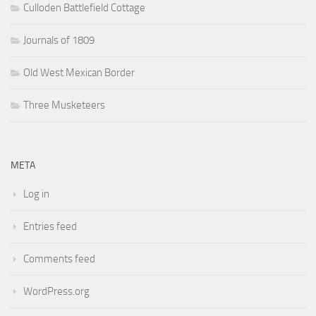
Culloden Battlefield Cottage
Journals of 1809
Old West Mexican Border
Three Musketeers
META
Log in
Entries feed
Comments feed
WordPress.org