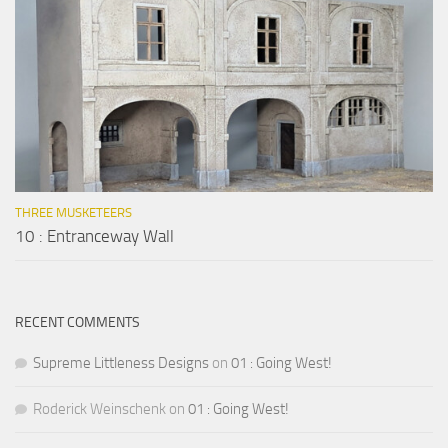
THREE MUSKETEERS
10 : Entranceway Wall
RECENT COMMENTS
Supreme Littleness Designs
on
01 : Going West!
Roderick Weinschenk
on
01 : Going West!