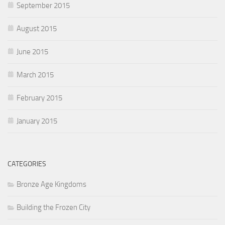
September 2015
August 2015
June 2015
March 2015
February 2015
January 2015
CATEGORIES
Bronze Age Kingdoms
Building the Frozen City