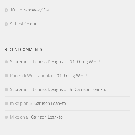
10 : Entranceway Wall
9 : First Colour
RECENT COMMENTS
Supreme Littleness Designs
on
01 : Going West!
Roderick Weinschenk
on
01 : Going West!
Supreme Littleness Designs
on
5 : Garrison Lean-to
mike p
on
5 : Garrison Lean-to
Mike
on
5 : Garrison Lean-to