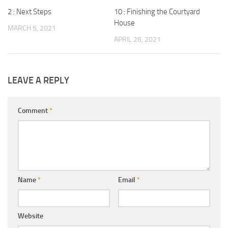
2 : Next Steps
10 : Finishing the Courtyard
House
MARCH 5, 2021
APRIL 26, 2021
LEAVE A REPLY
Comment
*
Name
*
Email
*
Website