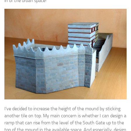
in of the urban space!
I’ve decided to increase the height of the mound by sticking
another tile on top. My main concern is whether I can design a
ramp that can rise from the level of the South Gate up to the
top of the mound in the available space. And especially, design