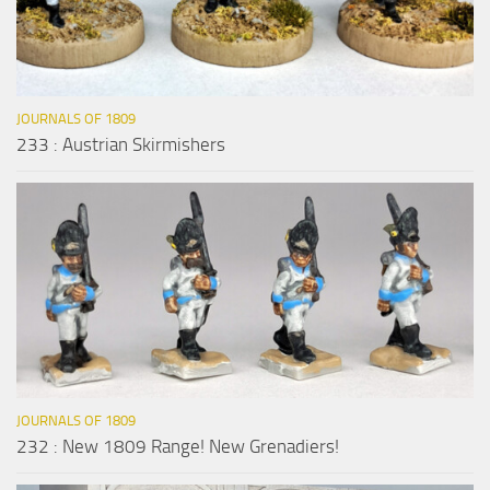
JOURNALS OF 1809
233 : Austrian Skirmishers
JOURNALS OF 1809
232 : New 1809 Range! New Grenadiers!