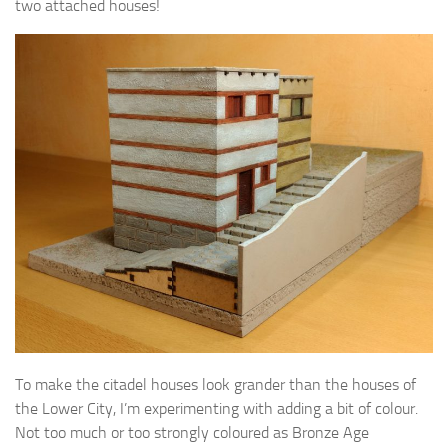
two attached houses!
To make the citadel houses look grander than the houses of
the Lower City, I’m experimenting with adding a bit of colour.
Not too much or too strongly coloured as Bronze Age