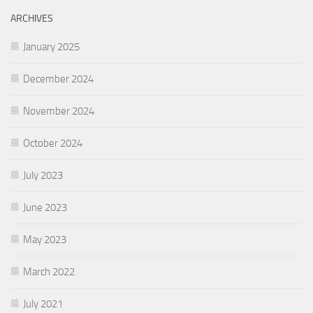
ARCHIVES
January 2025
December 2024
November 2024
October 2024
July 2023
June 2023
May 2023
March 2022
July 2021