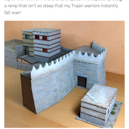
a ramp that isn’t so steep that my Trojan warriors instantly
fall over!