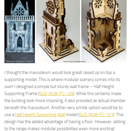
I thought the mausoleum would look great raised up on top a
supporting model. This is where modular scenery comes into its
own! I designed a simple but sturdy wall frame – Half Height
Supporting Frame (
SLD-M28-FC-125
). While this certainly made
the building look more imposing, it also provided an actual chamber
beneath the mausoleum. Another very similar option would be to
use a
Half Height Supporting Wall
model (
SLD-M28-FC-121
). This
design has the added advantage of having a floor. However, adding
to the range makes modular possibilities even more exciting!