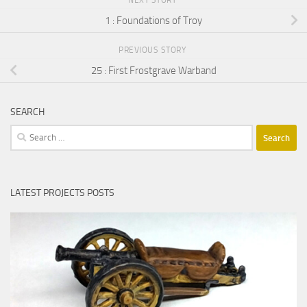
NEXT STORY
1 : Foundations of Troy
PREVIOUS STORY
25 : First Frostgrave Warband
SEARCH
Search
for:
LATEST PROJECTS POSTS