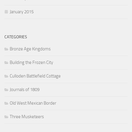
January 2015
CATEGORIES
Bronze Age Kingdoms
Building the Frozen City
Culloden Battlefield Cottage
Journals of 1809
Old West Mexican Border
Three Musketeers