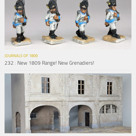
JOURNALS OF 1809
232 : New 1809 Range! New Grenadiers!