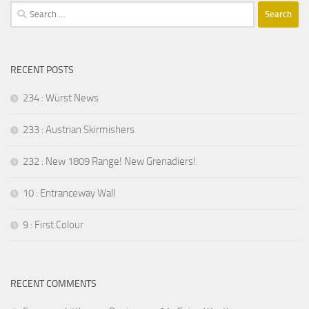
Search
for:
RECENT POSTS
234 : Würst News
233 : Austrian Skirmishers
232 : New 1809 Range! New Grenadiers!
10 : Entranceway Wall
9 : First Colour
RECENT COMMENTS