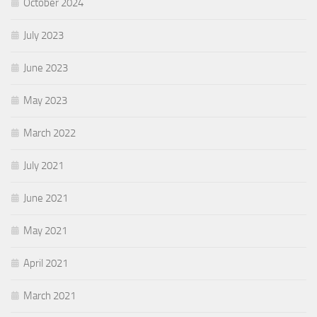
October 2024
July 2023
June 2023
May 2023
March 2022
July 2021
June 2021
May 2021
April 2021
March 2021