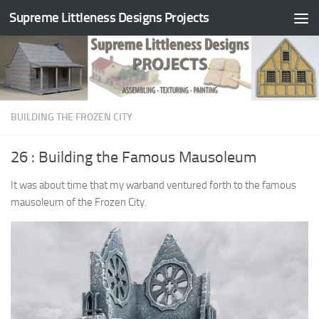
Supreme Littleness Designs Projects
Skip to content
BUILDING THE FROZEN CITY
26 : Building the Famous Mausoleum
It was about time that my warband ventured forth to the famous
mausoleum of the Frozen City.