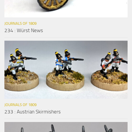
JOURNALS OF 1809
234 : Würst News
JOURNALS OF 1809
233 : Austrian Skirmishers