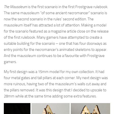
The Mausoleum
is the first scenario in the first Frostgrave rulebook.
The same mausoleum “of some ancient necromancer” scenario is
now the second scenario in the rules’ second edition. The
mausoleum itself has attracted a lot of attention. Making a model
for the scenario featured as a magazine article close on the release
of the first rulebook. Many gamers have attempted to create a
suitable building for the scenario – one that has four doorways as
entry points for the necromancer’s animated skeletons to appear.
And the mausoleum continues to be a favourite with Frostgrave
gamers.
My first design was a 15mm model for my own collection. It had
four metal gates and tall pillars at each corner. My next design was
more ruinous, having two of the mausoleum’s walls cut away and
the pillars removed. It was this design that I decided to upscale to
28mm while at the same time adding some extra features.