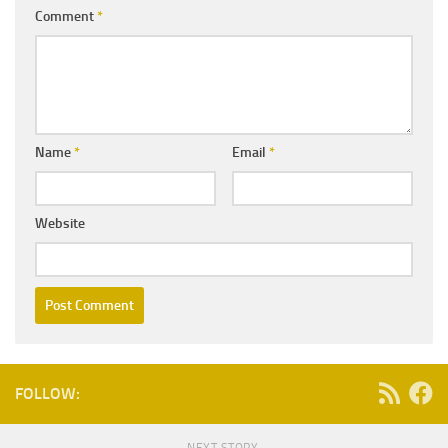
Comment
*
Name
*
Email
*
Website
FOLLOW: