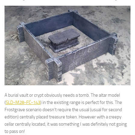
A burial vault or crypt obviously needs a tomb. The altar model
(
SLD-M28-FC-143
) in the existing range is perfect for this. The
Frostgrave scenario doesn’t require the usual (usual for second
edition) centrally placed treasure token. However with a creepy
cellar centrally located, it was something I was definitely not going
to pass on!