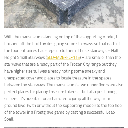
With the mausoleum standing on top of the supporting model, I
finished off the build by designing some stairways so that each of
the four entrances had steps up to them. These stairways – Half
Height Small Stairways (
SLD-M28-FC-115
) – are smaller than the
stairways that are already part of the Frozen City range but they
have higher risers. I was already noting some sneaky and
unexpected cover and places to locate treasure in the spaces
between the stairways. The mausoleum’s two upper floors are also
perfect places for placing treasure tokens – but also positioning
snipers! It’s possible for a character to jump all the way from
ground level (with or without the supporting model) to the top floor
of the tower in a Frostgrave game by casting a successful Leap
Spell.