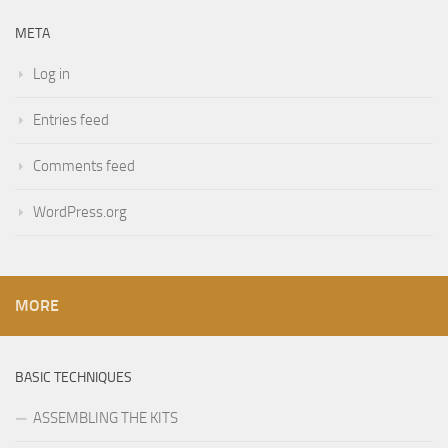
META
Log in
Entries feed
Comments feed
WordPress.org
MORE
BASIC TECHNIQUES
ASSEMBLING THE KITS