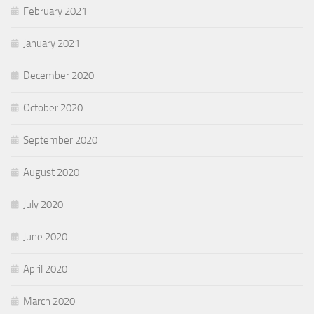
February 2021
January 2021
December 2020
October 2020
September 2020
August 2020
July 2020
June 2020
April 2020
March 2020