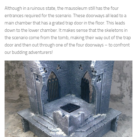
Although in a ruinous state, the mausoleum still has the four
entrances required for the scenario. These doorways all lead to a
main chamber that has a grated trap door in the floor. This leads
down to the lower chamber. It makes sense that the skeletons in
the scenario come from the tomb, making their way out of the trap
door and then out through one of the four doorways – to confront
our budding adventurers!