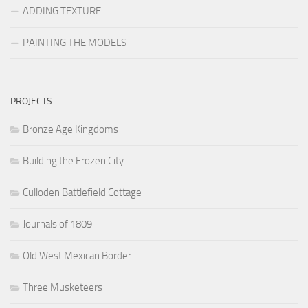
ADDING TEXTURE
PAINTING THE MODELS
PROJECTS
Bronze Age Kingdoms
Building the Frozen City
Culloden Battlefield Cottage
Journals of 1809
Old West Mexican Border
Three Musketeers