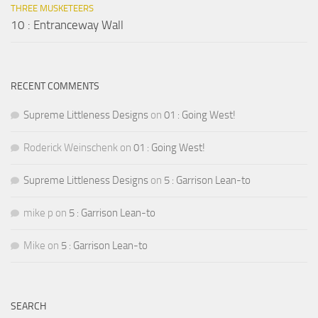
THREE MUSKETEERS
10 : Entranceway Wall
RECENT COMMENTS
Supreme Littleness Designs
on
01 : Going West!
Roderick Weinschenk
on
01 : Going West!
Supreme Littleness Designs
on
5 : Garrison Lean-to
mike p
on
5 : Garrison Lean-to
Mike
on
5 : Garrison Lean-to
SEARCH