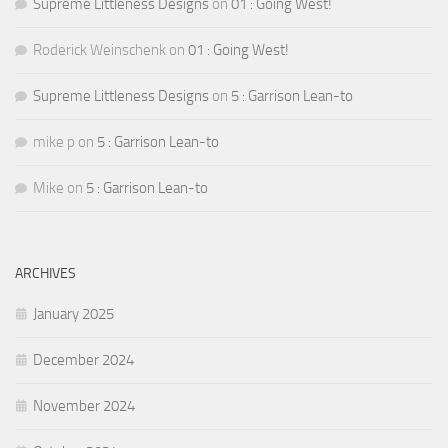
Supreme Littleness Designs
on
01 : Going West!
Roderick Weinschenk
on
01 : Going West!
Supreme Littleness Designs
on
5 : Garrison Lean-to
mike p
on
5 : Garrison Lean-to
Mike
on
5 : Garrison Lean-to
ARCHIVES
January 2025
December 2024
November 2024