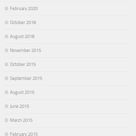
February 2020
October 2018
August 2018
November 2015
October 2015
September 2015
August 2015
June 2015
March 2015
February 2015