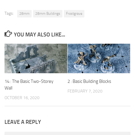
Tags:
28mm
28mm Buildings
Frostgrave
YOU MAY ALSO LIKE...
14 : The Basic Two-Storey
2 : Basic Building Blocks
Wall
FEBRUARY 7, 2020
OCTOBER 16, 2020
LEAVE A REPLY