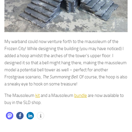
My warband could now venture forth to the mausoleum of the
Frozen City! While designing the building (you may have noticed) I
added a hoop amidst the arches of the tower’s upper floor. I
designed it so that a bell might hang there, making the mausoleum
model a potential bell tower as well – perfect for another
Frostgrave scenario,
The Summoning Bell
. Of course, the hoop is also
a sneaky eye to hook on some treasure!
The Mausoleum
kit
and a Mausoleum
bundle
are now available to
buy in the SLD shop.