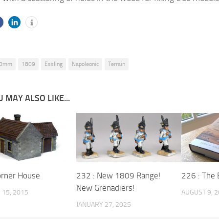
0mm
1809
Essling
Napoleonic
Terrain
 MAY ALSO LIKE...
orner House
232 : New 1809 Range!
226 : The 
New Grenadiers!
15, 2015
AUGUST 9, 
JANUARY 27, 2025