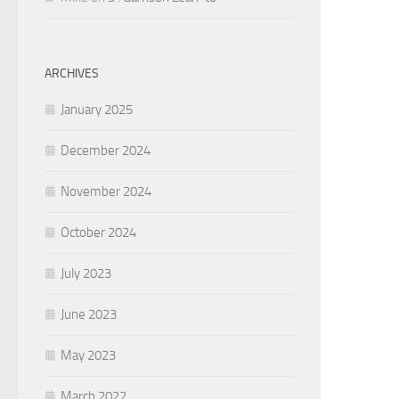
ARCHIVES
January 2025
December 2024
November 2024
October 2024
July 2023
June 2023
May 2023
March 2022