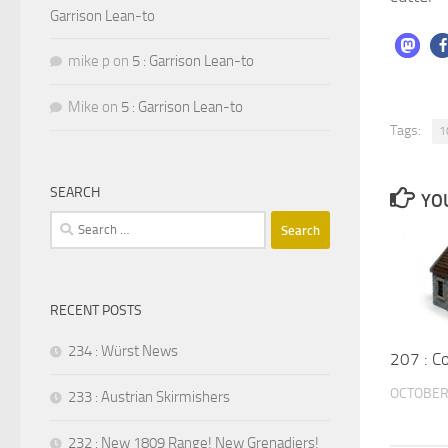
Garrison Lean-to
mike p
on
5 : Garrison Lean-to
Mike
on
5 : Garrison Lean-to
Tags:
1
SEARCH
YOU
Search
for:
RECENT POSTS
234 : Würst News
207 : C
OCTOBER 
233 : Austrian Skirmishers
232 : New 1809 Range! New Grenadiers!