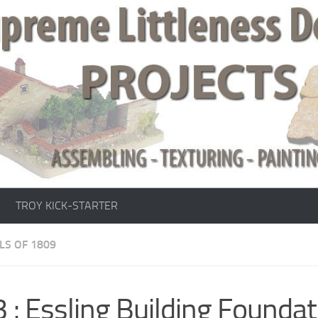
TROY KICK-STARTER
LS OF 1809
 : Essling Building Founda