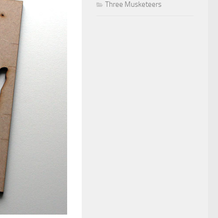
Three Musketeers