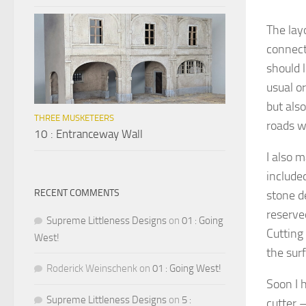
The lay
connect
should l
usual or
but als
THREE MUSKETEERS
roads w
10 : Entranceway Wall
I also 
include
RECENT COMMENTS
stone d
reserved
Supreme Littleness Designs
on
01 : Going
Cutting
West!
the sur
Roderick Weinschenk
on
01 : Going West!
Soon I 
Supreme Littleness Designs
on
5 :
cutter –