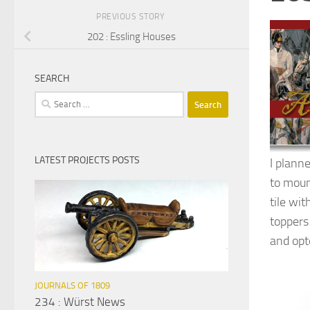
PREVIOUS STORY
202 : Essling Houses
SEARCH
Search
for:
LATEST PROJECTS POSTS
I plann
to moun
tile wi
toppers
and opt
JOURNALS OF 1809
234 : Würst News