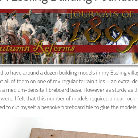
ed to have around a dozen building models in my Essling villa
t all of them on one of my regular terrain tiles – an extra-d
th a medium-density fibreboard base. However as sturdy as t
 were, I felt that this number of models required a near rock-
ed to cut myself a bespoke fibreboard tile to glue the models