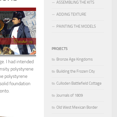
ASSEMBLING THE KITS
ADDING TEXTURE
PAINTING THE MODELS
PROJECTS
Bronze Age Kingdoms
ge. I had intended
ensity polystyrene
Building the Frozen City
he polystyrene
solid foundation
Culloden Battlefield Cottage
 onto.
Journals of 1809
Old West Mexican Border