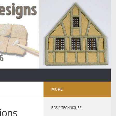
MORE
BASIC TECHNIQUES
tions