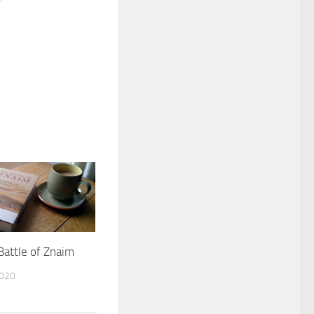
Battle of Znaim
2020