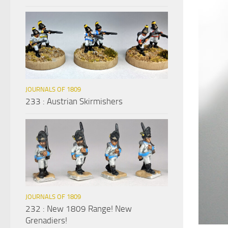
JOURNALS OF 1809
233 : Austrian Skirmishers
JOURNALS OF 1809
232 : New 1809 Range! New
Grenadiers!