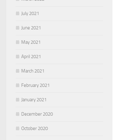
July 2021
June 2021
May 2021
April 2021
March 2021
February 2021
January 2021
December 2020
October 2020