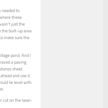
s needed to
 where these
wasn’t just the
o the built-up area
to make sure the
illage pond. And I
graved a paving
 stones sheet
o ahead and use it.
uld lie level with
et.
 cut on the laser-
.