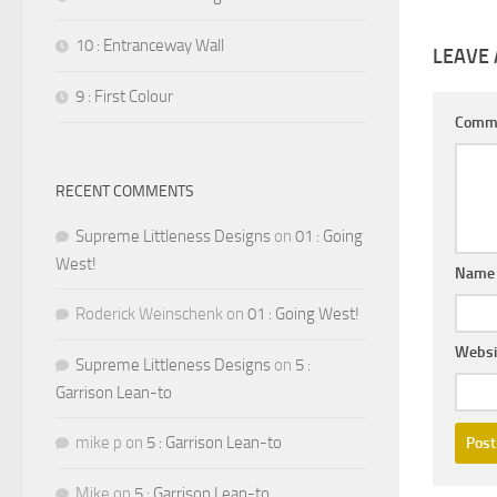
10 : Entranceway Wall
LEAVE 
9 : First Colour
Comm
RECENT COMMENTS
Supreme Littleness Designs
on
01 : Going
West!
Nam
Roderick Weinschenk
on
01 : Going West!
Websi
Supreme Littleness Designs
on
5 :
Garrison Lean-to
mike p
on
5 : Garrison Lean-to
Mike
on
5 : Garrison Lean-to