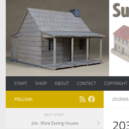
Skip to content
START
SHOP
ABOUT
CONTACT
COPYRIGHT
FOLLOW:
JOURNA
NEXT STORY
203
204 : More Essling Houses