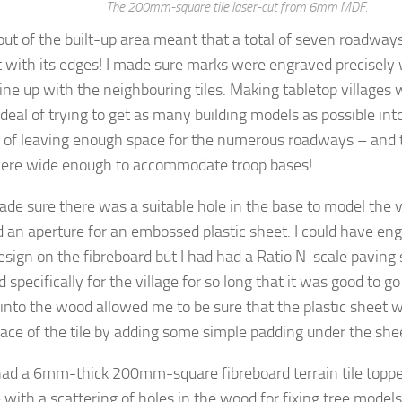
The 200mm-square tile laser-cut from 6mm MDF.
out of the built-up area meant that a total of seven roadway
 with its edges! I made sure marks were engraved precisely
ine up with the neighbouring tiles. Making tabletop villages 
deal of trying to get as many building models as possible int
o of leaving enough space for the numerous roadways – and 
ere wide enough to accommodate troop bases!
made sure there was a suitable hole in the base to model the v
d an aperture for an embossed plastic sheet. I could have en
esign on the fibreboard but I had had a Ratio N-scale paving
 specifically for the village for so long that it was good to g
 into the wood allowed me to be sure that the plastic sheet wo
face of the tile by adding some simple padding under the she
had a 6mm-thick 200mm-square fibreboard terrain tile topper
 with a scattering of holes in the wood for fixing tree models