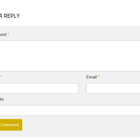
A REPLY
ent
*
e
*
Email
*
te