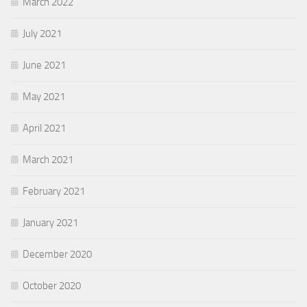
March 2022
July 2021
June 2021
May 2021
April 2021
March 2021
February 2021
January 2021
December 2020
October 2020