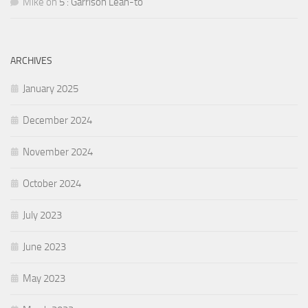
Mike
on
5 : Garrison Lean-to
ARCHIVES
January 2025
December 2024
November 2024
October 2024
July 2023
June 2023
May 2023