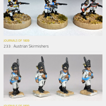
JOURNALS OF 1809
233 : Austrian Skirmishers
JOURNALS OF 1809