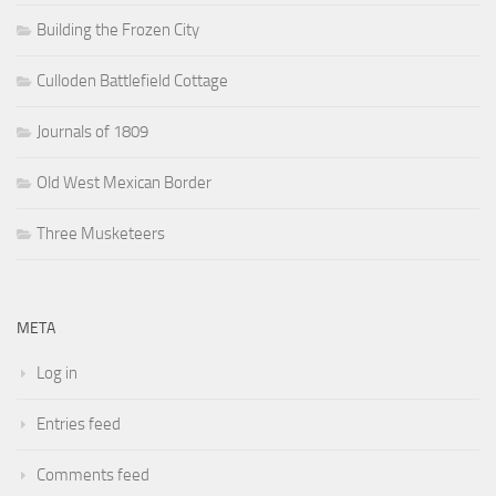
Building the Frozen City
Culloden Battlefield Cottage
Journals of 1809
Old West Mexican Border
Three Musketeers
META
Log in
Entries feed
Comments feed