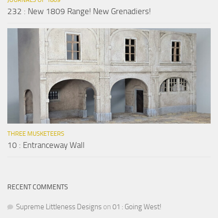
232 : New 1809 Range! New Grenadiers!
THREE MUSKETEERS
10 : Entranceway Wall
RECENT COMMENTS
Supreme Littleness Designs
on
01 : Going West!