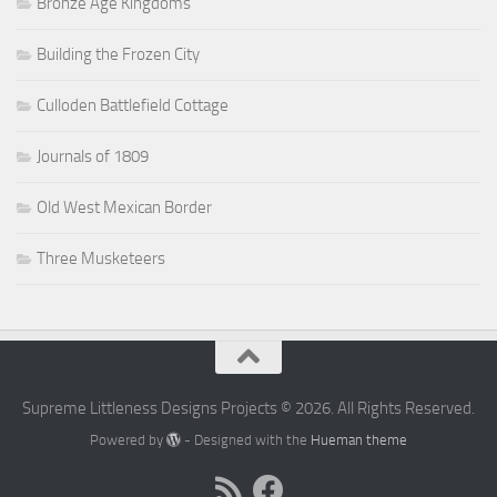
Bronze Age Kingdoms
Building the Frozen City
Culloden Battlefield Cottage
Journals of 1809
Old West Mexican Border
Three Musketeers
Supreme Littleness Designs Projects © 2026. All Rights Reserved.
Powered by
- Designed with the
Hueman theme