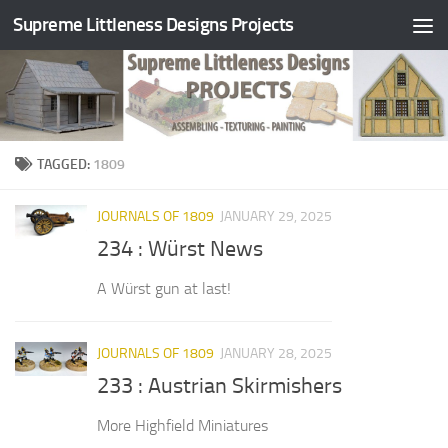
Supreme Littleness Designs Projects
Skip to content
TAGGED:
1809
JOURNALS OF 1809
JANUARY 29, 2025
234 : Würst News
A Würst gun at last!
JOURNALS OF 1809
JANUARY 28, 2025
233 : Austrian Skirmishers
More Highfield Miniatures