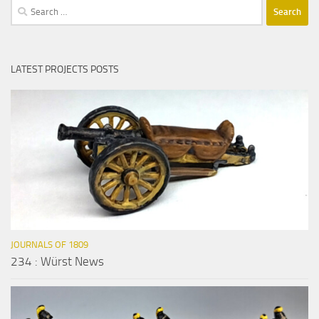
Search
for:
LATEST PROJECTS POSTS
JOURNALS OF 1809
234 : Würst News