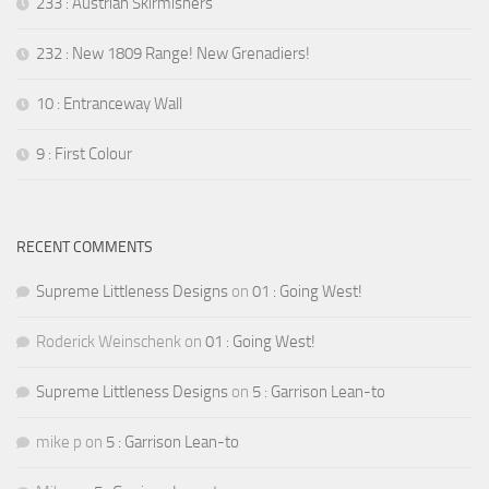
233 : Austrian Skirmishers
232 : New 1809 Range! New Grenadiers!
10 : Entranceway Wall
9 : First Colour
RECENT COMMENTS
Supreme Littleness Designs
on
01 : Going West!
Roderick Weinschenk
on
01 : Going West!
Supreme Littleness Designs
on
5 : Garrison Lean-to
mike p
on
5 : Garrison Lean-to