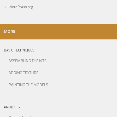
WordPress.org
MORE
BASIC TECHNIQUES
ASSEMBLING THE KITS
ADDING TEXTURE
PAINTING THE MODELS
PROJECTS