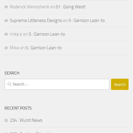
Roderick Weinschenk
on
01 : Going West!
Supreme Littleness Designs
on
5 : Garrison Lean-to
mike p
on
5 : Garrison Lean-to
Mike
on
5 : Garrison Lean-to
SEARCH
Search
for:
RECENT POSTS
234 : Würst News