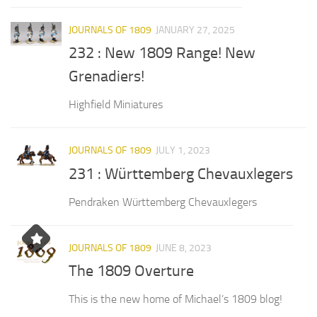
JOURNALS OF 1809
JANUARY 27, 2025
232 : New 1809 Range! New
Grenadiers!
Highfield Miniatures
JOURNALS OF 1809
JULY 1, 2023
231 : Württemberg Chevauxlegers
Pendraken Württemberg Chevauxlegers
JOURNALS OF 1809
JUNE 8, 2023
The 1809 Overture
This is the new home of Michael’s 1809 blog!