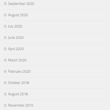
September 2020
August 2020
July 2020
June 2020
April 2020
March 2020
February 2020
October 2018
August 2018
November 2015