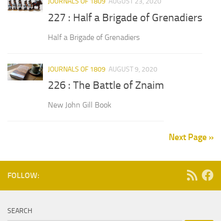
JOURNALS OF 1809
AUGUST 23, 2020
227 : Half a Brigade of Grenadiers
Half a Brigade of Grenadiers
JOURNALS OF 1809
AUGUST 9, 2020
226 : The Battle of Znaim
New John Gill Book
Next Page »
FOLLOW:
SEARCH