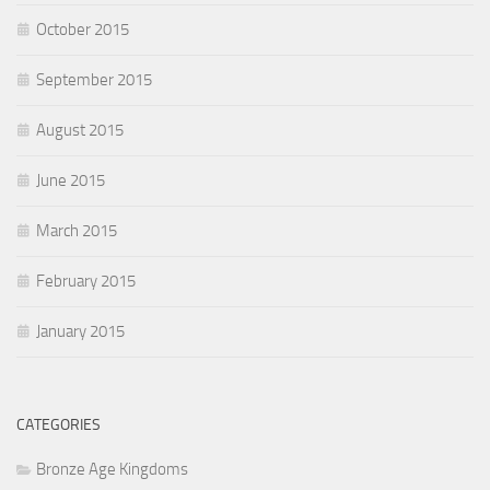
October 2015
September 2015
August 2015
June 2015
March 2015
February 2015
January 2015
CATEGORIES
Bronze Age Kingdoms