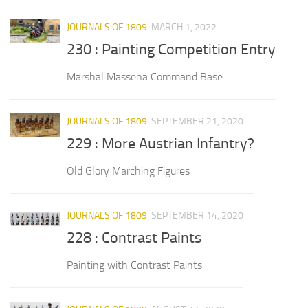
JOURNALS OF 1809
MARCH 1, 2022
230 : Painting Competition Entry
Marshal Massena Command Base
JOURNALS OF 1809
SEPTEMBER 21, 2020
229 : More Austrian Infantry?
Old Glory Marching Figures
JOURNALS OF 1809
SEPTEMBER 14, 2020
228 : Contrast Paints
Painting with Contrast Paints