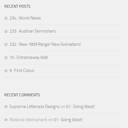
RECENT POSTS
234 : Würst News
233 : Austrian Skirmishers
232 : New 1809 Range! New Grenadiers!
10 : Entranceway Wall
9 : First Colour
RECENT COMMENTS
Supreme Littleness Designs
on
01 : Going West!
Roderick Weinschenk
on
01 : Going West!