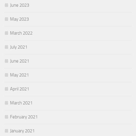
June 2023
May 2023
March 2022
July 2021
June 2021
May 2021
April 2021
March 2021
February 2021
January 2021