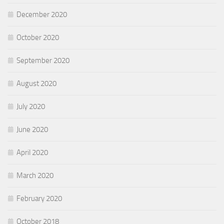
December 2020
October 2020
September 2020
August 2020
July 2020
June 2020
April 2020
March 2020
February 2020
October 2018