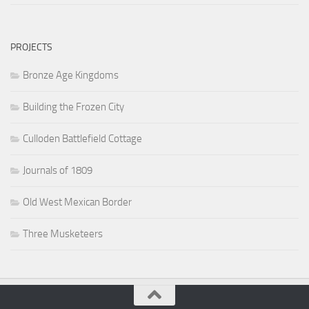
PROJECTS
Bronze Age Kingdoms
Building the Frozen City
Culloden Battlefield Cottage
Journals of 1809
Old West Mexican Border
Three Musketeers