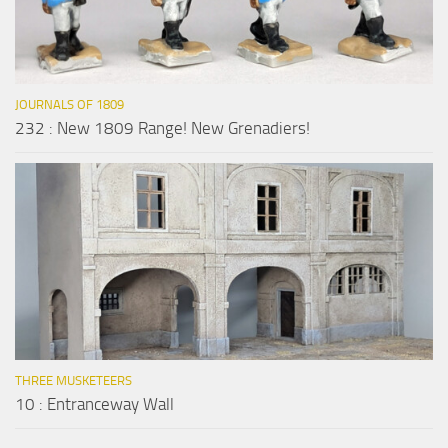
JOURNALS OF 1809
232 : New 1809 Range! New Grenadiers!
THREE MUSKETEERS
10 : Entranceway Wall