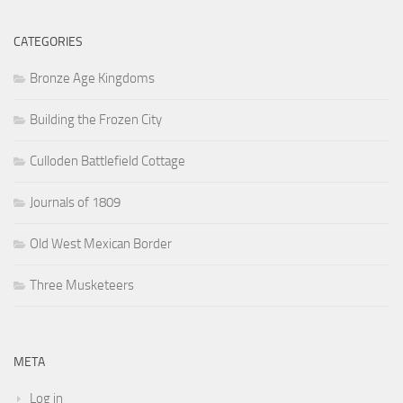
CATEGORIES
Bronze Age Kingdoms
Building the Frozen City
Culloden Battlefield Cottage
Journals of 1809
Old West Mexican Border
Three Musketeers
META
Log in