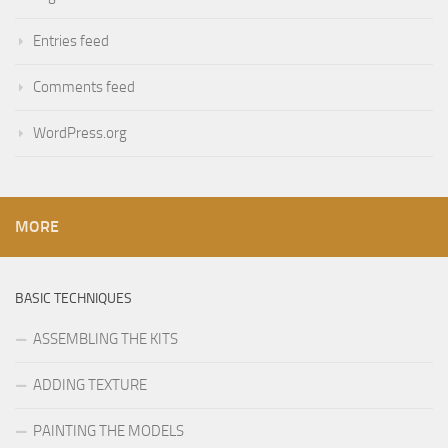
Entries feed
Comments feed
WordPress.org
MORE
BASIC TECHNIQUES
ASSEMBLING THE KITS
ADDING TEXTURE
PAINTING THE MODELS