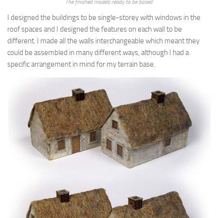
The finished models ready to be based.
I designed the buildings to be single-storey with windows in the
roof spaces and I designed the features on each wall to be
different. I made all the walls interchangeable which meant they
could be assembled in many different ways, although I had a
specific arrangement in mind for my terrain base.