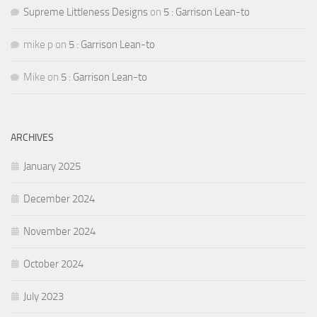
Supreme Littleness Designs
on
5 : Garrison Lean-to
mike p
on
5 : Garrison Lean-to
Mike
on
5 : Garrison Lean-to
ARCHIVES
January 2025
December 2024
November 2024
October 2024
July 2023