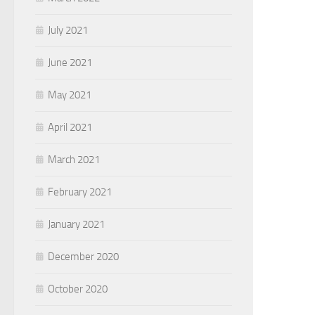
July 2021
June 2021
May 2021
April 2021
March 2021
February 2021
January 2021
December 2020
October 2020