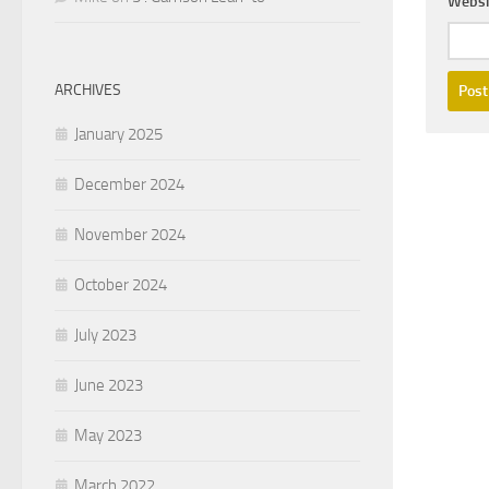
Websi
ARCHIVES
January 2025
December 2024
November 2024
October 2024
July 2023
June 2023
May 2023
March 2022