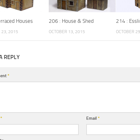
erraced Houses
206 : House & Shed
214 : Essl
23, 2015
OCTOBER 13, 2015
OCTOBER 29
A REPLY
ent
*
e
*
Email
*