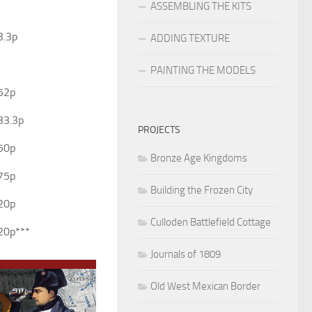
ASSEMBLING THE KITS
3.3p
ADDING TEXTURE
PAINTING THE MODELS
52p
33.3p
PROJECTS
50p
Bronze Age Kingdoms
75p
Building the Frozen City
20p
Culloden Battlefield Cottage
20p***
Journals of 1809
Old West Mexican Border