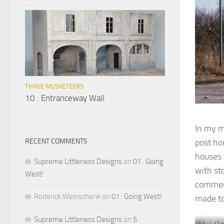
THREE MUSKETEERS
10 : Entranceway Wall
In my m
post ho
RECENT COMMENTS
houses 
Supreme Littleness Designs
on
01 : Going
with st
West!
commerc
Roderick Weinschenk
on
01 : Going West!
made t
Supreme Littleness Designs
on
5 :