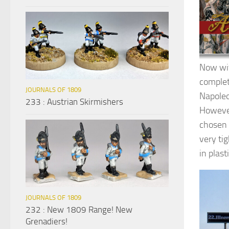
Now wit
complet
JOURNALS OF 1809
Napoleo
233 : Austrian Skirmishers
However
chosen 
very ti
in plast
JOURNALS OF 1809
232 : New 1809 Range! New
Grenadiers!