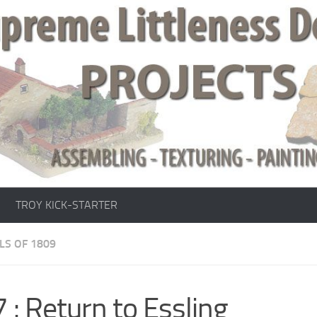
TROY KICK-STARTER
LS OF 1809
 : Return to Essling