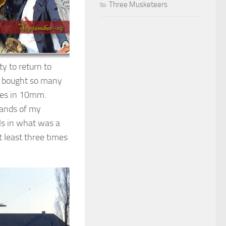
Three Musketeers
y to return to
ad bought so many
ages in 10mm.
mands of my
ls in what was a
 least three times