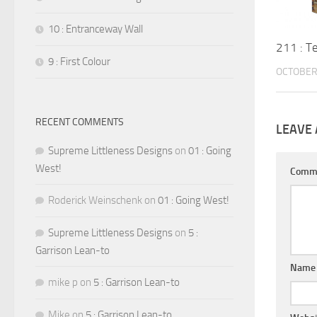
10 : Entranceway Wall
211 : T
9 : First Colour
OCTOBER 
RECENT COMMENTS
LEAVE 
Supreme Littleness Designs
on
01 : Going
West!
Comm
Roderick Weinschenk
on
01 : Going West!
Supreme Littleness Designs
on
5 :
Garrison Lean-to
Nam
mike p
on
5 : Garrison Lean-to
Mike
on
5 : Garrison Lean-to