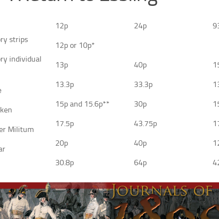
12p
24p
9
ry strips
12p or 10p*
ry individual
13p
40p
1
13.3p
33.3p
1
e
15p and 15.6p**
30p
1
aken
17.5p
43.75p
1
er Militum
20p
40p
1
ar
30.8p
64p
4