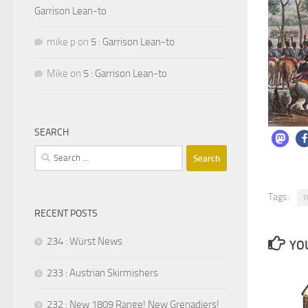
Garrison Lean-to
mike p
on
5 : Garrison Lean-to
Mike
on
5 : Garrison Lean-to
SEARCH
Search
for:
Tags:
1
RECENT POSTS
234 : Würst News
YOU
233 : Austrian Skirmishers
232 : New 1809 Range! New Grenadiers!