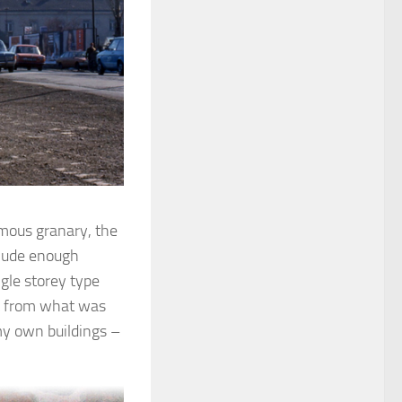
amous granary, the
clude enough
ngle storey type
sk from what was
my own buildings –