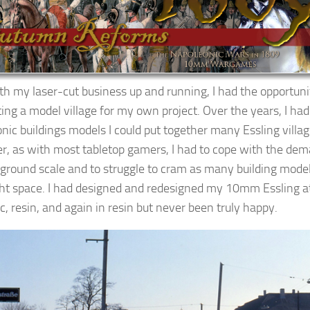
h my laser-cut business up and running, I had the opportunit
ing a model village for my own project. Over the years, I h
nic buildings models I could put together many Essling vill
, as with most tabletop gamers, I had to cope with the de
ground scale and to struggle to cram as many building mode
ght space. I had designed and redesigned my 10mm Essling at
ic, resin, and again in resin but never been truly happy.