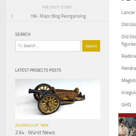
PREVIOUS STORY
Lancer
196 : Major Blog Reorganising
Old Glo
SEARCH
Old Glo
Search
figures
for:
Redlin
Pendr
LATEST PROJECTS POSTS
Magist
Irregul
GHQ
JOURNALS OF 1809
234 : Würst News