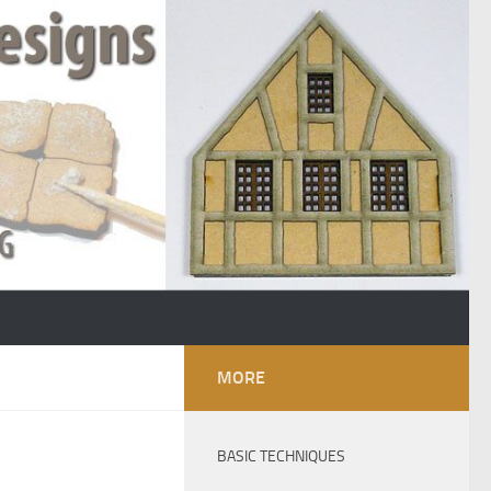
MORE
BASIC TECHNIQUES