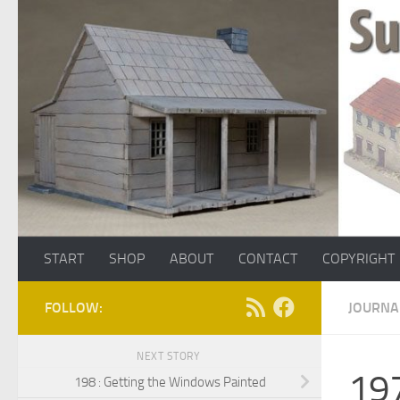
Skip to content
START
SHOP
ABOUT
CONTACT
COPYRIGHT
FOLLOW:
JOURNA
NEXT STORY
197
198 : Getting the Windows Painted