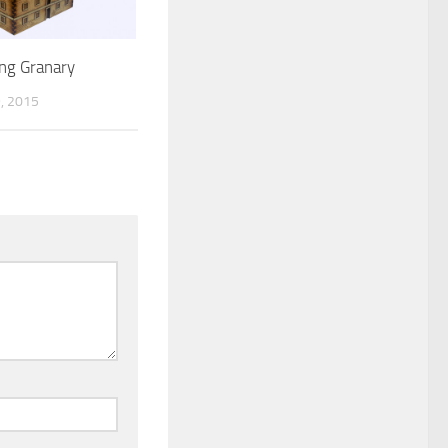
ing Granary
, 2015