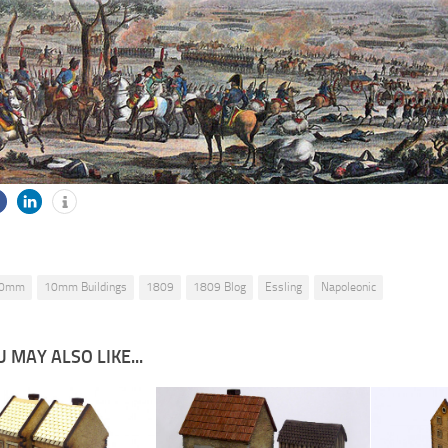
0mm
10mm Buildings
1809
1809 Blog
Essling
Napoleonic
 MAY ALSO LIKE...