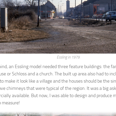
Essling in 1979.
ind, an Essling model needed three feature buildings: the f
use or Schloss and a church. The built up area also had to in
to make it look like a village and the houses should be the si
ove chimneys that were typical of the region. It was a big a
ially available. But now, I was able to design and produce 
o measure!