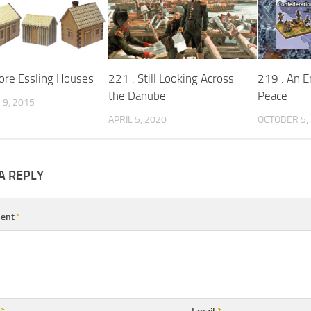
ore Essling Houses
221 : Still Looking Across
219 : An E
the Danube
Peace
9, 2015
APRIL 5, 2020
OCTOBER 5,
A REPLY
ent
*