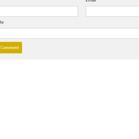
e
*
Email
*
te