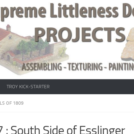
TROY KICK-STARTER
LS OF 1809
 : South Side of Esslinger