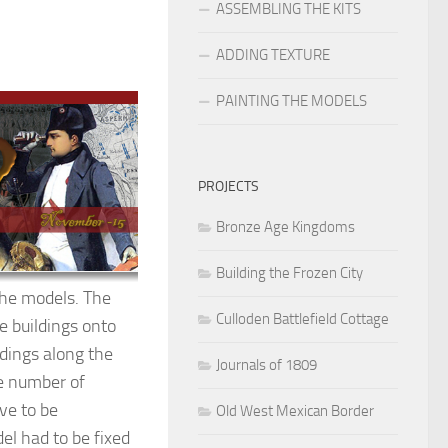
ASSEMBLING THE KITS
ADDING TEXTURE
PAINTING THE MODELS
PROJECTS
Bronze Age Kingdoms
Building the Frozen City
the models. The
Culloden Battlefield Cottage
e buildings onto
ldings along the
Journals of 1809
he number of
ave to be
Old West Mexican Border
el had to be fixed