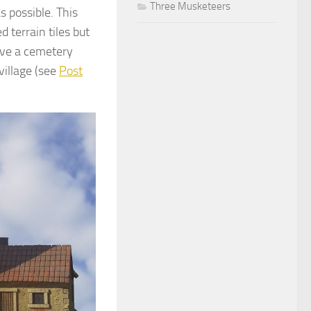
Three Musketeers
s possible. This
terrain tiles but
have a cemetery
village (see
Post