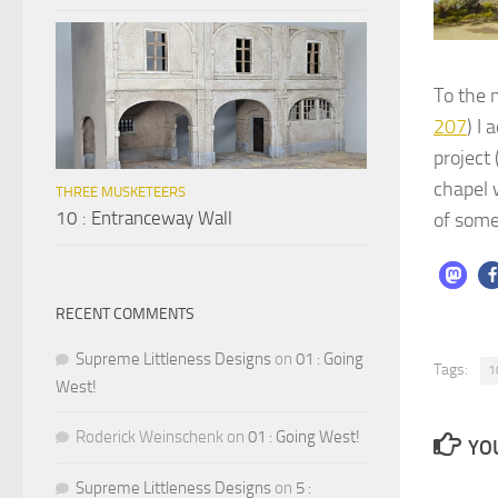
To the 
207
) I
project
chapel w
THREE MUSKETEERS
10 : Entranceway Wall
of some
RECENT COMMENTS
Supreme Littleness Designs
on
01 : Going
Tags:
1
West!
Roderick Weinschenk
on
01 : Going West!
YOU
Supreme Littleness Designs
on
5 :