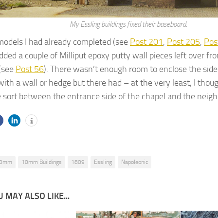
My Essling buildings fixed their baseboard.
models I had already completed (see
Post 201
,
Post 205
,
Pos
 added a couple of Milliput epoxy putty wall pieces left over fr
 (see
Post 56
). There wasn’t enough room to enclose the side
ith a wall or hedge but there had – at the very least, I thoug
 sort between the entrance side of the chapel and the neig
0mm
10mm Buildings
1809
Essling
Napoleonic
 MAY ALSO LIKE...