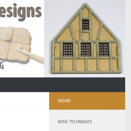
MORE
BASIC TECHNIQUES