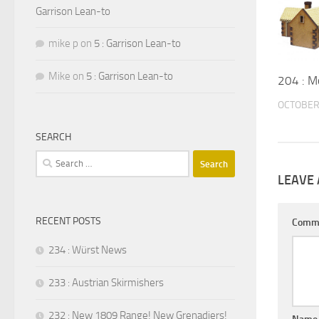
Garrison Lean-to
mike p
on
5 : Garrison Lean-to
Mike
on
5 : Garrison Lean-to
204 : M
OCTOBER 
SEARCH
Search
for:
LEAVE 
RECENT POSTS
Comm
234 : Würst News
233 : Austrian Skirmishers
232 : New 1809 Range! New Grenadiers!