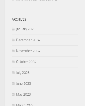
ARCHIVES
January 2025
December 2024
November 2024
October 2024
July 2023
June 2023
May 2023
March 2022