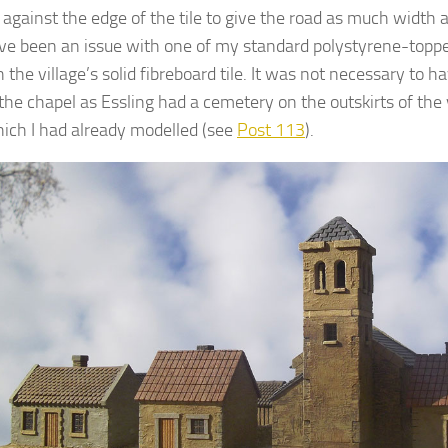
 against the edge of the tile to give the road as much width a
e been an issue with one of my standard polystyrene-topped 
 the village’s solid fibreboard tile. It was not necessary to 
the chapel as Essling had a cemetery on the outskirts of the 
hich I had already modelled (see
Post 113
).