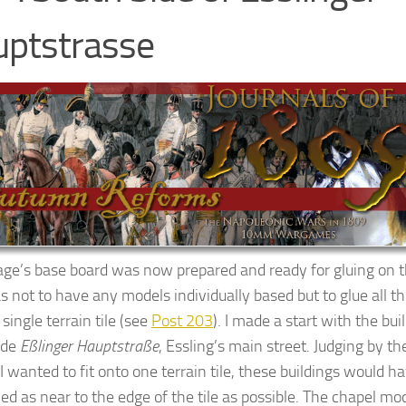
ptstrasse
lage’s base board was now prepared and ready for gluing on 
s not to have any models individually based but to glue all th
single terrain tile (see
Post 203
). I made a start with the bui
ide
Eßlinger
Hauptstraße
, Essling’s main street. Judging by t
 wanted to fit onto one terrain tile, these buildings would h
ed as near to the edge of the tile as possible. The chapel mod