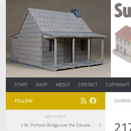
Skip to content
START
SHOP
ABOUT
CONTACT
COPYRIGHT
FOLLOW:
JOURNA
NEXT STORY
217
218 : Pontoon Bridge over the Danube