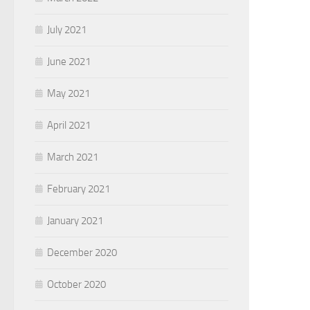
July 2021
June 2021
May 2021
April 2021
March 2021
February 2021
January 2021
December 2020
October 2020