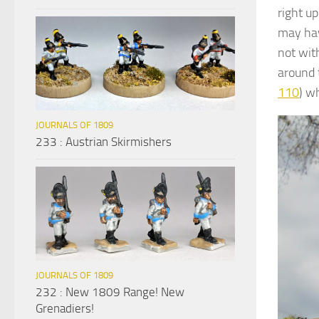
right up
may hav
not with
around 
110
) w
JOURNALS OF 1809
233 : Austrian Skirmishers
JOURNALS OF 1809
232 : New 1809 Range! New
Grenadiers!