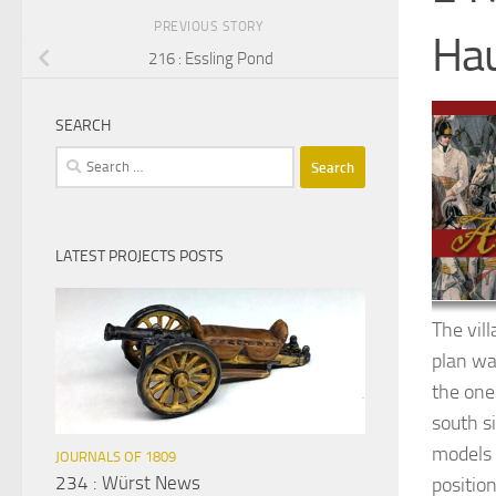
PREVIOUS STORY
Hau
216 : Essling Pond
SEARCH
Search
for:
LATEST PROJECTS POSTS
The vil
plan wa
the one 
south s
models I
JOURNALS OF 1809
234 : Würst News
position