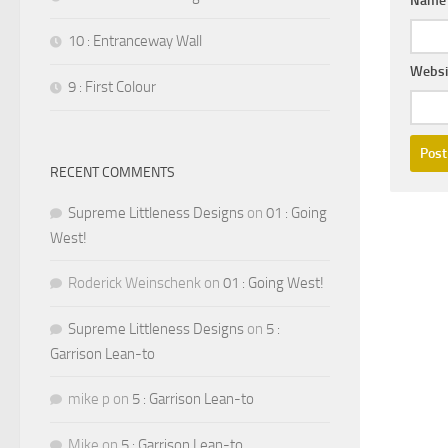
Nam
10 : Entranceway Wall
Websi
9 : First Colour
RECENT COMMENTS
Supreme Littleness Designs
on
01 : Going
West!
Roderick Weinschenk
on
01 : Going West!
Supreme Littleness Designs
on
5 :
Garrison Lean-to
mike p
on
5 : Garrison Lean-to
Mike
on
5 : Garrison Lean-to