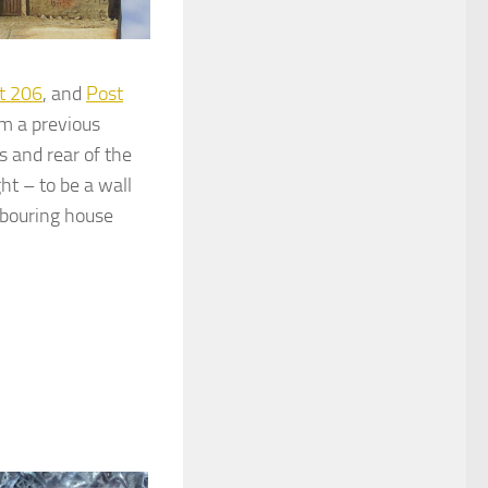
t 206
, and
Post
om a previous
s and rear of the
ht – to be a wall
hbouring house