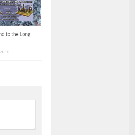
nd to the Long
 2018