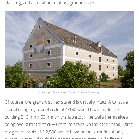
planning, and adaptation to fit my ground scale.
Esslinger Schüttkasten as it stands today.
Of course, the granary still exists and is virtually intact. A to-scale
model using my model scale of 1:150 would have made the
building 216mm x 60mm on the tabletop! The walls themselves
being over a metre thick – 6mm, to scale! On the other hand, using
my ground scale of 1:2,500 would have meant a model of only