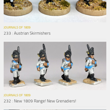
JOURNALS OF 1809
233 : Austrian Skirmishers
JOURNALS OF 1809
232 : New 1809 Range! New Grenadiers!