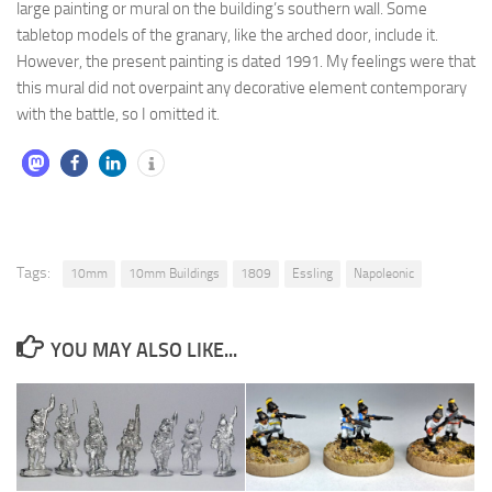
large painting or mural on the building’s southern wall. Some
tabletop models of the granary, like the arched door, include it.
However, the present painting is dated 1991. My feelings were that
this mural did not overpaint any decorative element contemporary
with the battle, so I omitted it.
Tags:
10mm
10mm Buildings
1809
Essling
Napoleonic
YOU MAY ALSO LIKE...