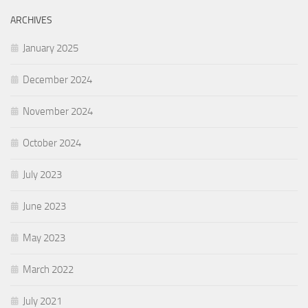
ARCHIVES
January 2025
December 2024
November 2024
October 2024
July 2023
June 2023
May 2023
March 2022
July 2021