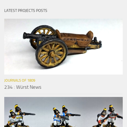
LATEST PROJECTS POSTS
JOURNALS OF 1809
234 : Würst News