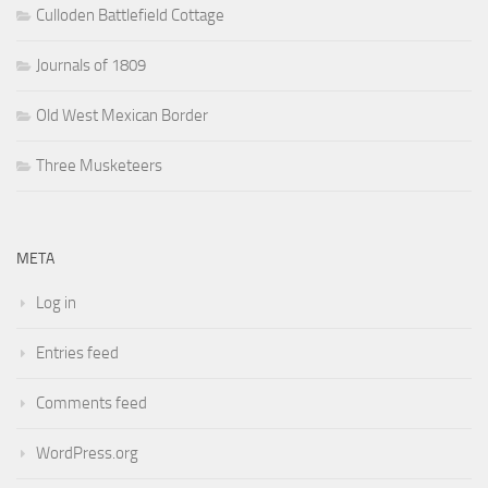
Culloden Battlefield Cottage
Journals of 1809
Old West Mexican Border
Three Musketeers
META
Log in
Entries feed
Comments feed
WordPress.org