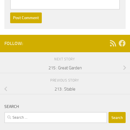
FOLLOW:
NEXT STORY
215 : Great Garden
PREVIOUS STORY
213 : Stable
SEARCH
Search
for: