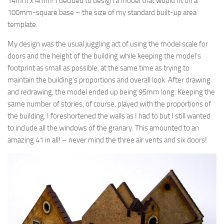
14mm x 4mm! I decided to design a model that would fit on a
100mm-square base – the size of my standard built-up area
template.
My design was the usual juggling act of using the model scale for
doors and the height of the building while keeping the model’s
footprint as small as possible, at the same time as trying to
maintain the building’s proportions and overall look. After drawing
and redrawing, the model ended up being 95mm long. Keeping the
same number of stories, of course, played with the proportions of
the building. I foreshortened the walls as I had to but I still wanted
to include all the windows of the granary. This amounted to an
amazing 41 in all! – never mind the three air vents and six doors!