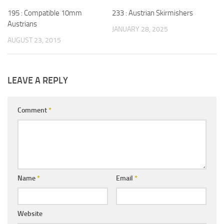
195 : Compatible 10mm
233 : Austrian Skirmishers
Austrians
JANUARY 28, 2025
AUGUST 23, 2015
LEAVE A REPLY
Comment
*
Name
*
Email
*
Website