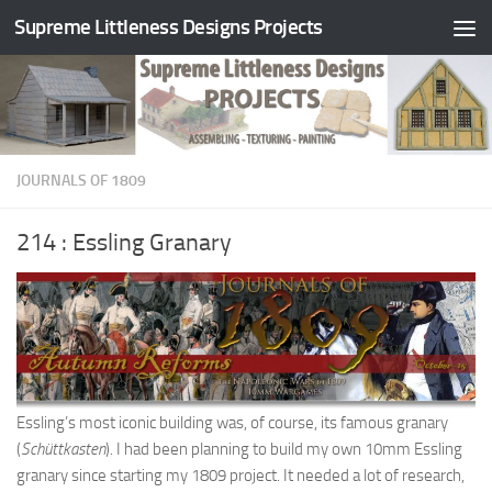
Supreme Littleness Designs Projects
Skip to content
JOURNALS OF 1809
214 : Essling Granary
Essling’s most iconic building was, of course, its famous granary
(
Schüttkasten
). I had been planning to build my own 10mm Essling
granary since starting my 1809 project. It needed a lot of research,