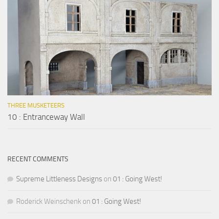
THREE MUSKETEERS
10 : Entranceway Wall
RECENT COMMENTS
Supreme Littleness Designs
on
01 : Going West!
Roderick Weinschenk
on
01 : Going West!