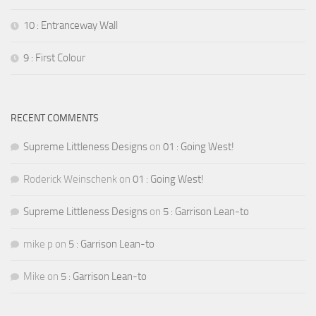
10 : Entranceway Wall
9 : First Colour
RECENT COMMENTS
Supreme Littleness Designs
on
01 : Going West!
Roderick Weinschenk
on
01 : Going West!
Supreme Littleness Designs
on
5 : Garrison Lean-to
mike p
on
5 : Garrison Lean-to
Mike
on
5 : Garrison Lean-to