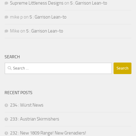
Supreme Littleness Designs
on
5 : Garrison Lean-to
mike p
on
5 : Garrison Lean-to
Mike
on
5 : Garrison Lean-to
SEARCH
Search
for:
RECENT POSTS
234 : Würst News
233 : Austrian Skirmishers
232 : New 1809 Range! New Grenadiers!