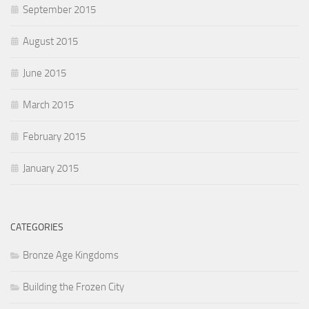
September 2015
August 2015
June 2015
March 2015
February 2015
January 2015
CATEGORIES
Bronze Age Kingdoms
Building the Frozen City