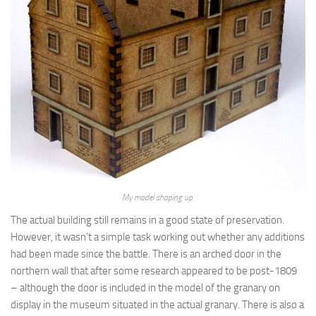
My model shaping up.
The actual building still remains in a good state of preservation.
However, it wasn’t a simple task working out whether any additions
had been made since the battle. There is an arched door in the
northern wall that after some research appeared to be post-1809
– although the door is included in the model of the granary on
display in the museum situated in the actual granary. There is also a