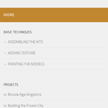
MORE
BASIC TECHNIQUES
ASSEMBLING THE KITS
ADDING TEXTURE
PAINTING THE MODELS
PROJECTS
Bronze Age Kingdoms
Building the Frozen City