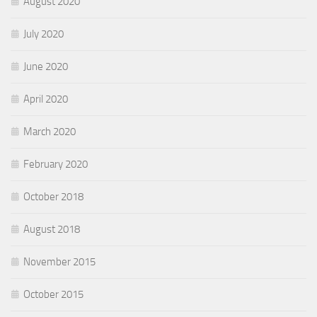
August 2020
July 2020
June 2020
April 2020
March 2020
February 2020
October 2018
August 2018
November 2015
October 2015