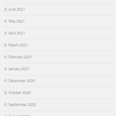
June 2021
May 2021
April 2021
March 2021
February 2021
January 2021
December 2020
October 2020
September 2020