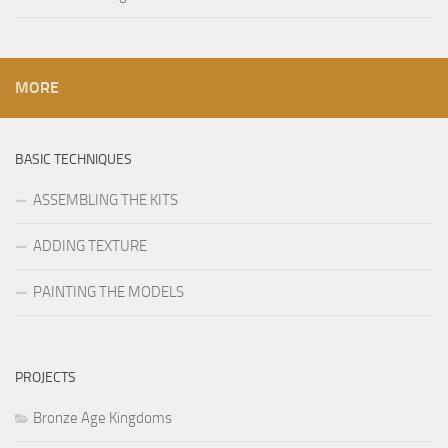
MORE
BASIC TECHNIQUES
ASSEMBLING THE KITS
ADDING TEXTURE
PAINTING THE MODELS
PROJECTS
Bronze Age Kingdoms