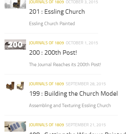
JOURNALS OF 1809
OCTOBER 3, 2015
201 : Essling Church
Essling Church Painted
JOURNALS OF 1809
OCTOBER 1, 2015
200 : 200th Post!
The Journal Reaches its 200th Post!
JOURNALS OF 1809
SEPTEMBER 28, 2015
199 : Building the Church Model
Assembling and Texturing Essling Church
JOURNALS OF 1809
SEPTEMBER 21, 2015