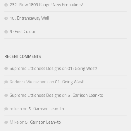
232 : New 1809 Range! New Grenadiers!
10 : Entranceway Wall
9 : First Colour
RECENT COMMENTS
Supreme Littleness Designs
on
01 : Going West!
Roderick Weinschenk
on
01 : Going West!
Supreme Littleness Designs
on
5 : Garrison Lean-to
mike p
on
5 : Garrison Lean-to
Mike
on
5 : Garrison Lean-to