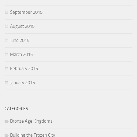
September 2015
August 2015
June 2015
March 2015
February 2015
January 2015
CATEGORIES
Bronze Age Kingdoms
Building the Frozen City