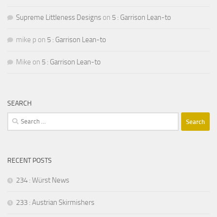
Supreme Littleness Designs
on
5 : Garrison Lean-to
mike p
on
5 : Garrison Lean-to
Mike
on
5 : Garrison Lean-to
SEARCH
Search
for:
RECENT POSTS
234 : Würst News
233 : Austrian Skirmishers