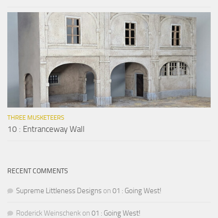
THREE MUSKETEERS
10 : Entranceway Wall
RECENT COMMENTS
Supreme Littleness Designs
on
01 : Going West!
Roderick Weinschenk
on
01 : Going West!