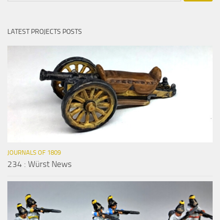
LATEST PROJECTS POSTS
JOURNALS OF 1809
234 : Würst News