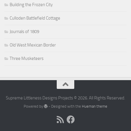
Building the Frozen City
Culloden Battlefield Cottage
Journals of 1809
Old West Mexican Border
Three Musketeers
Supreme Littleness Designs Projects © 2026. All Rights Reserved.
Powered by
- Designed with the
Hueman theme