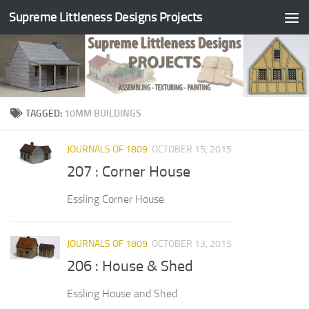
Supreme Littleness Designs Projects
Skip to content
TAGGED:
10MM BUILDINGS
JOURNALS OF 1809
OCTOBER 15, 2015
207 : Corner House
Essling Corner House
JOURNALS OF 1809
OCTOBER 13, 2015
206 : House & Shed
Essling House and Shed