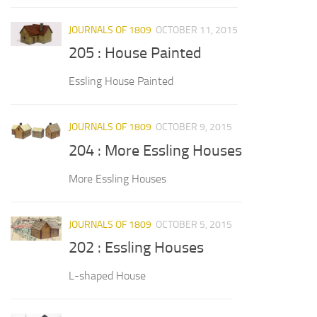
JOURNALS OF 1809
OCTOBER 11, 2015
205 : House Painted
Essling House Painted
JOURNALS OF 1809
OCTOBER 9, 2015
204 : More Essling Houses
More Essling Houses
JOURNALS OF 1809
OCTOBER 5, 2015
202 : Essling Houses
L-shaped House