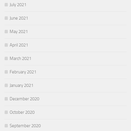
July 2021
June 2021
May 2021
April 2021
March 2021
February 2021
January 2021
December 2020
October 2020
September 2020