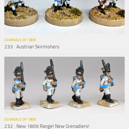
JOURNALS OF 1809
233 : Austrian Skirmishers
JOURNALS OF 1809
232 : New 1809 Range! New Grenadiers!