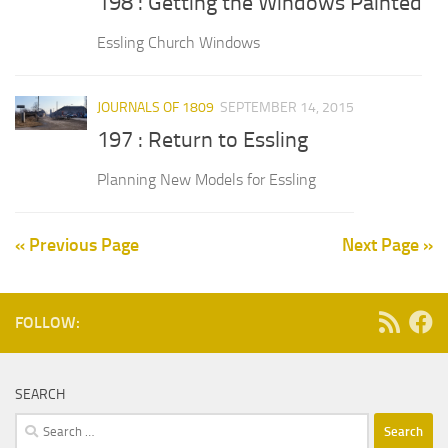
198 : Getting the Windows Painted
Essling Church Windows
JOURNALS OF 1809
SEPTEMBER 14, 2015
197 : Return to Essling
Planning New Models for Essling
« Previous Page
Next Page »
FOLLOW:
SEARCH
Search
for: