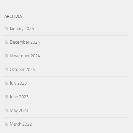
ARCHIVES
January 2025
December 2024
November 2024
October 2024
July 2023
June 2023
May 2023
March 2022