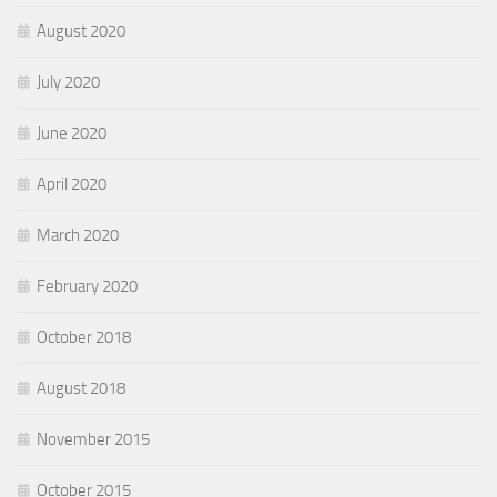
August 2020
July 2020
June 2020
April 2020
March 2020
February 2020
October 2018
August 2018
November 2015
October 2015