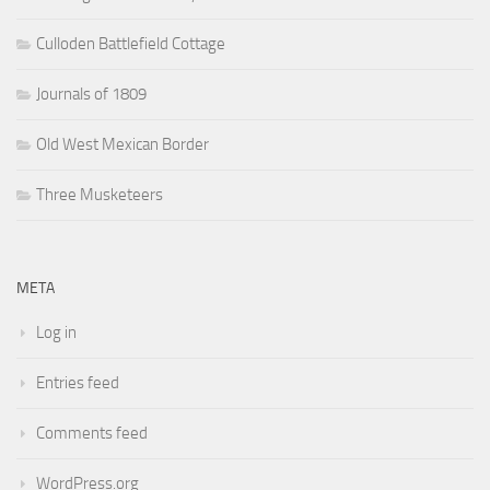
Culloden Battlefield Cottage
Journals of 1809
Old West Mexican Border
Three Musketeers
META
Log in
Entries feed
Comments feed
WordPress.org