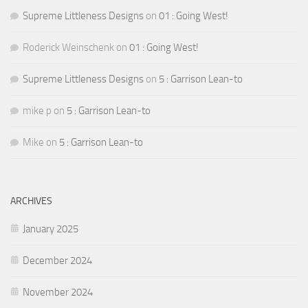
Supreme Littleness Designs
on
01 : Going West!
Roderick Weinschenk
on
01 : Going West!
Supreme Littleness Designs
on
5 : Garrison Lean-to
mike p
on
5 : Garrison Lean-to
Mike
on
5 : Garrison Lean-to
ARCHIVES
January 2025
December 2024
November 2024