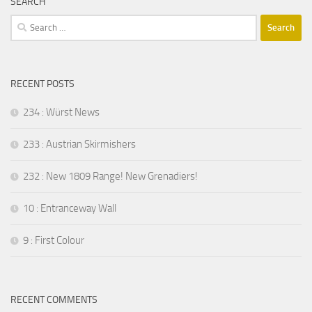
SEARCH
Search
for:
RECENT POSTS
234 : Würst News
233 : Austrian Skirmishers
232 : New 1809 Range! New Grenadiers!
10 : Entranceway Wall
9 : First Colour
RECENT COMMENTS