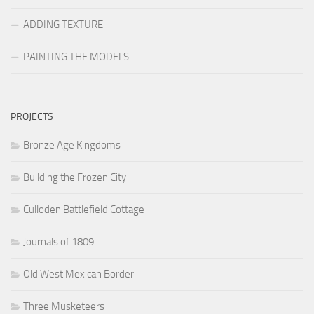
ADDING TEXTURE
PAINTING THE MODELS
PROJECTS
Bronze Age Kingdoms
Building the Frozen City
Culloden Battlefield Cottage
Journals of 1809
Old West Mexican Border
Three Musketeers