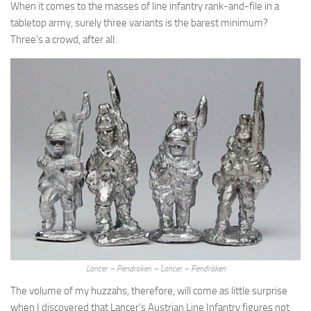
When it comes to the masses of line infantry rank-and-file in a
tabletop army, surely three variants is the barest minimum?
Three’s a crowd, after all.
Lancer – Pendraken – Lancer – Pendraken
The volume of my huzzahs, therefore, will come as little surprise
when I discovered that Lancer’s Austrian Line Infantry figures not