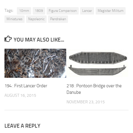
Tags:
10mm
1809
Figure Comparison
Lancer
Magister Militum
Miniatures
Napoleonic
Pendraken
YOU MAY ALSO LIKE...
194 : First Lancer Order
218 : Pontoon Bridge over the
Danube
AUGUST 16, 2015
NOVEMBER 23, 2015
LEAVE A REPLY