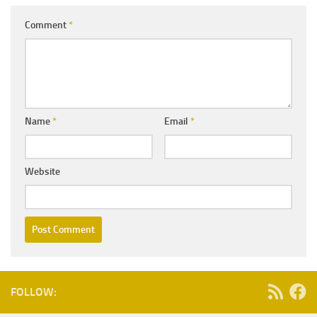
Comment
*
Name
*
Email
*
Website
FOLLOW: