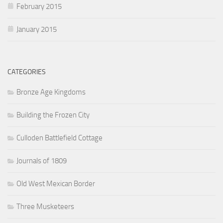
February 2015
January 2015
CATEGORIES
Bronze Age Kingdoms
Building the Frozen City
Culloden Battlefield Cottage
Journals of 1809
Old West Mexican Border
Three Musketeers