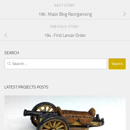
NEXT STORY
196 : Major Blog Reorganising
PREVIOUS STORY
194 : First Lancer Order
SEARCH
Search
for:
LATEST PROJECTS POSTS