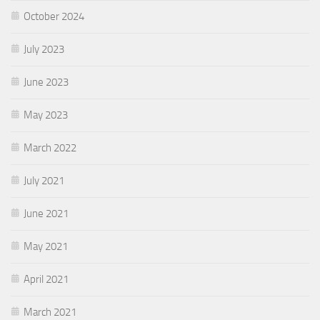
October 2024
July 2023
June 2023
May 2023
March 2022
July 2021
June 2021
May 2021
April 2021
March 2021