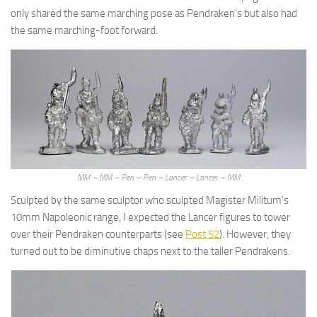
only shared the same marching pose as Pendraken’s but also had
the same marching-foot forward.
MM – MM – Pen – Pen – Lancer – Lancer – MM
Sculpted by the same sculptor who sculpted Magister Militum’s
10mm Napoleonic range, I expected the Lancer figures to tower
over their Pendraken counterparts (see
Post 52
). However, they
turned out to be diminutive chaps next to the taller Pendrakens.