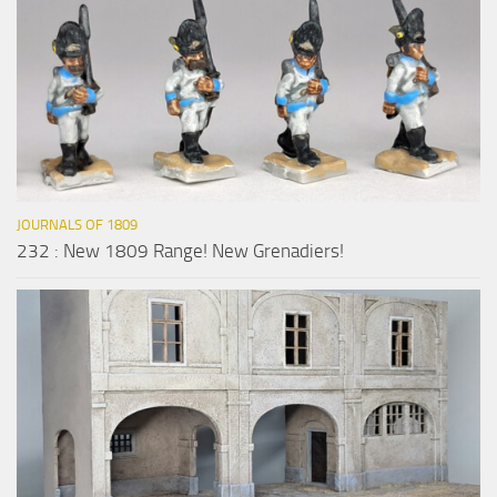
JOURNALS OF 1809
232 : New 1809 Range! New Grenadiers!