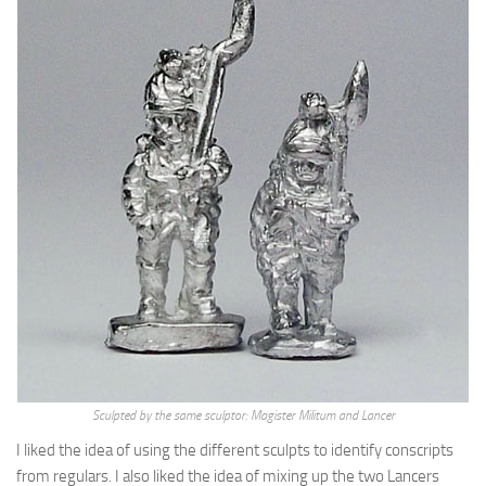
Sculpted by the same sculptor: Magister Militum and Lancer
I liked the idea of using the different sculpts to identify conscripts
from regulars. I also liked the idea of mixing up the two Lancers