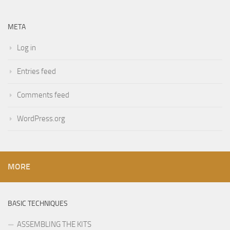
META
Log in
Entries feed
Comments feed
WordPress.org
MORE
BASIC TECHNIQUES
ASSEMBLING THE KITS