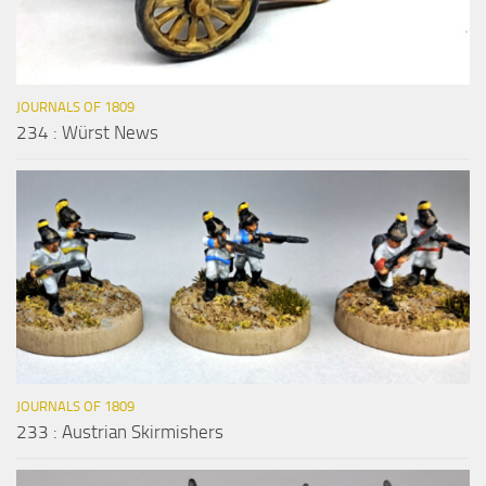
JOURNALS OF 1809
234 : Würst News
JOURNALS OF 1809
233 : Austrian Skirmishers