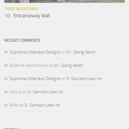
THREE MUSKETEERS
10 : Entranceway Wall
RECENT COMMENTS
Supreme Littleness Designs
on
01 : Going West!
Roderick Weinschenk
on
01 : Going West!
Supreme Littleness Designs
on
5 : Garrison Lean-to
mike p
on
5 : Garrison Lean-to
Mike
on
5 : Garrison Lean-to