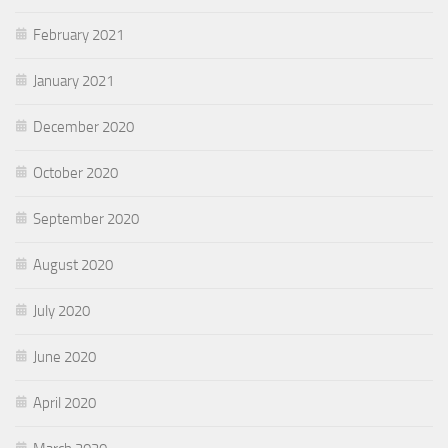
February 2021
January 2021
December 2020
October 2020
September 2020
August 2020
July 2020
June 2020
April 2020