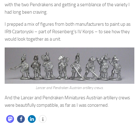
with the two Pendrakens and getting a semblance of the variety I
had long been craving.
I prepped a mix of figures from both manufacturers to paint up as
IR9 Czartoryski – part of Rosenberg’s IV Korps – to see how they
would look together as a unit.
Lancer and Pendraken Austrian artillery crews.
And the Lancer and Pendraken Miniatures Austrian artillery crews
were beautifully compatible, as far as I was concerned.