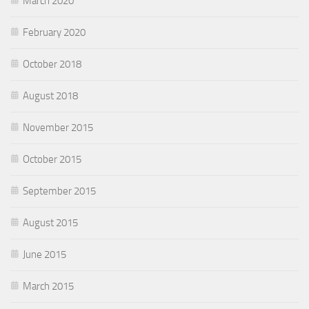
March 2020
February 2020
October 2018
August 2018
November 2015
October 2015
September 2015
August 2015
June 2015
March 2015