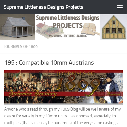
Supreme Littleness Designs Projects
Skip to content
JOURNALS OF 1809
195 : Compatible 10mm Austrians
Anyone who’s read through my 1809 Blog will be well aware of my
desire for variety in my 10mm units – as opposed, especially, to
multiples (that can easily be hundreds) of the very same castings.